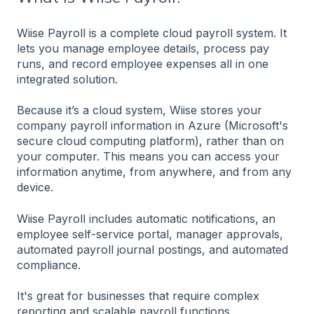
Wiise Payroll is a complete cloud payroll system. It
lets you manage employee details, process pay
runs, and record employee expenses all in one
integrated solution.
Because it’s a cloud system, Wiise stores your
company payroll information in Azure (Microsoft's
secure cloud computing platform), rather than on
your computer. This means you can access your
information anytime, from anywhere, and from any
device.
Wiise Payroll includes automatic notifications, an
employee self-service portal, manager approvals,
automated payroll journal postings, and automated
compliance.
It's great for businesses that require complex
reporting and scalable payroll functions.