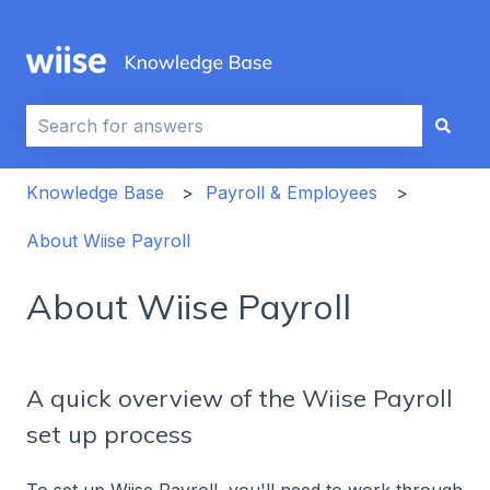
This is a search field with an auto-sug
There are no suggestions because the search field i
Knowledge Base
Payroll & Employees
About Wiise Payroll
About Wiise Payroll
A quick overview of the Wiise Payroll
set up process
To set up Wiise Payroll, you'll need to work through