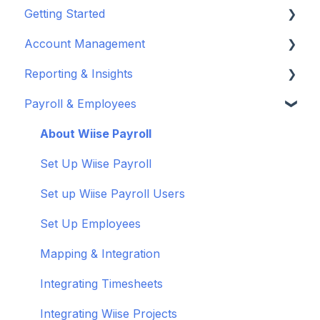
Getting Started
Account Management
Set up your company
Reporting & Insights
Set up your chart of accounts
Administrators
Payroll & Employees
Connect your bank feeds
Wiise Appsource Technical Updates
Customise your Reports
Set up ACSISS bank feeds
Administrative Tasks
New Zealand
About Wiise Payroll
Troubleshoot bank feeds
User Set Up
Set Up Wiise Payroll
Get to know Wiise
Adding Users
Set up Wiise Payroll Users
Shortcuts and Notifications
Set Up Employees
Wiise Academy
Mapping & Integration
Wiise Glossary
Integrating Timesheets
Integrating Wiise Projects