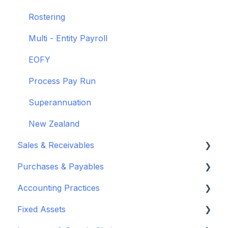
Rostering
Multi - Entity Payroll
EOFY
Process Pay Run
Superannuation
New Zealand
Sales & Receivables
Purchases & Payables
Customers
Accounting Practices
Sales Orders & Invoices
Vendor Set Up
Fixed Assets
Sales Returns & Credits
Purchasing Basics
Wiise Academy