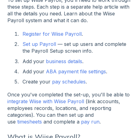
these steps. Each step is a separate help article with
all the details you need. L
earn about the Wiise
Payroll system and what it can do.
Register for Wiise Payroll
.
Set up Payroll
— set up users and complete
the Payroll Setup screen info.
Add your
business details
.
Add your
ABA payment file settings
.
Create your
pay schedules
.
Once you've completed the set-up, you'll be able to
integrate Wiise with Wiise Payroll
(link accounts,
employees records, locations, and reporting
categories). You can then set up and
use
timesheets
and complete a
pay run
.
What is Wiise Payroll?