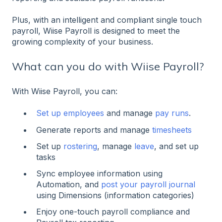
Plus, with an intelligent and compliant single touch
payroll, Wiise Payroll is designed to meet the
growing complexity of your business.
What can you do with Wiise Payroll?
With Wiise Payroll, you can:
Set up employees
and manage
pay runs
.
Generate reports and manage
timesheets
Set up
rostering
, manage
leave
, and set up
tasks
Sync employee information using
Automation, and
post your payroll journal
using Dimensions (information categories)
Enjoy one-touch payroll compliance and