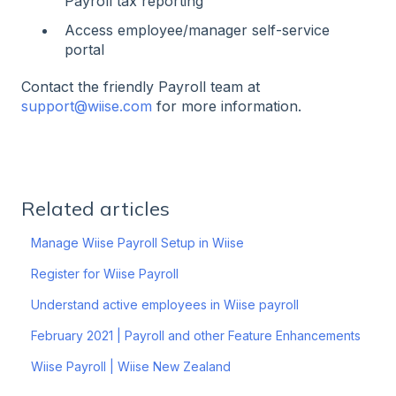
Payroll tax reporting
Access employee/manager self-service
portal
Contact the friendly Payroll team at
support@wiise.com
for more information.
Related articles
Manage Wiise Payroll Setup in Wiise
Register for Wiise Payroll
Understand active employees in Wiise payroll
February 2021 | Payroll and other Feature Enhancements
Wiise Payroll | Wiise New Zealand