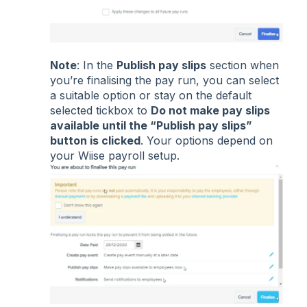
Note
: In the
Publish pay slips
section when
you’re finalising the pay run, you can select
a suitable option or stay on the default
selected tickbox to
Do not make pay slips
available until the “Publish pay slips”
button is clicked
. Your options depend on
your Wiise payroll setup.