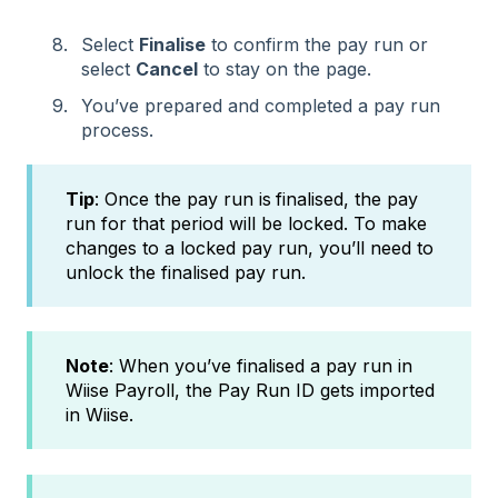
Select
Finalise
to confirm the pay run or
select
Cancel
to stay on the page.
You’ve prepared and completed a pay run
process.
Tip
: Once the pay run is
finalised, the pay
run for that period will be locked. To make
changes to a locked pay run, you’ll need to
unlock the finalised pay run.
Note
: When you’ve finalised a pay run in
Wiise Payroll, the Pay Run ID gets imported
in Wiise.