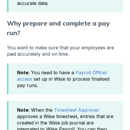
accurate data.
Why prepare and complete a pay
run?
You want to make sure that your employees are
paid accurately and on time.
Note
: You need to have a
Payroll Officer
access
set up in Wiise to process finalised
pay runs.
Note
: When the
Timesheet Approver
approves a Wiise timesheet, entries that are
created in the Wiise job journal are
integrated to Wiise Payroll. You can then