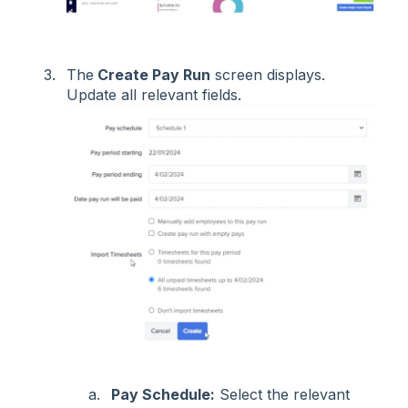
The
Create Pay Run
screen displays.
Update all relevant fields.
Pay Schedule:
Select the relevant