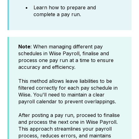
Learn how to prepare and
complete a pay run.
Note
: When managing different pay
schedules in Wiise Payroll, finalise and
process one pay run at a time to ensure
accuracy and efficiency.
This method allows leave liabilities to be
filtered correctly for each pay schedule in
Wiise. You'll need to maintain a clear
payroll calendar to prevent overlappings.
After posting a pay run, proceed to finalise
and process the next one in Wiise Payroll.
This approach streamlines your payroll
process, reduces errors, and maintains