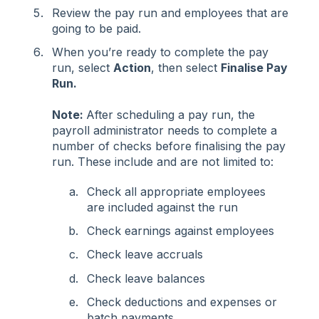
Review the pay run and employees that are
going to be paid.
When you’re ready to complete the pay
run, select
Action
, then select
Finalise Pay
Run.
Note:
After scheduling a pay run, the
payroll administrator needs to complete a
number of checks before finalising the pay
run. These include and are not limited to:
Check all appropriate employees
are included against the run
Check earnings against employees
Check leave accruals
Check leave balances
Check deductions and expenses or
batch payments