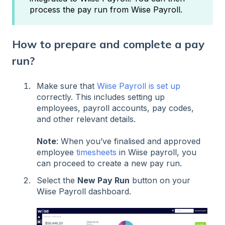
process the pay run from Wiise Payroll.
How to prepare and complete a pay
run?
Make sure that
Wiise Payroll is set up
correctly. This includes setting up
employees, payroll accounts, pay codes,
and other relevant details.
Note
: When you’ve finalised and approved
employee
timesheets
in Wiise payroll, you
can proceed to create a new pay run.
Select the
New Pay Run
button on your
Wiise Payroll dashboard.