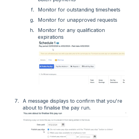
Monitor for outstanding timesheets
Monitor for unapproved requests
Monitor for any qualification
expirations
A message displays to confirm that you're
about to finalise the pay run.