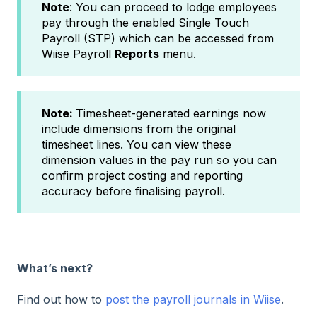
Note
: You can proceed to lodge employees
pay through the enabled Single Touch
Payroll (STP) which can be accessed from
Wiise Payroll
Reports
menu.
Note:
Timesheet-generated earnings now
include dimensions from the original
timesheet lines. You can view these
dimension values in the pay run so you can
confirm project costing and reporting
accuracy before finalising payroll.
What’s next?
Find out how to
post the payroll journals in Wiise
.