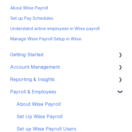
About Wiise Payroll
Set up Pay Schedules
Understand active employees in Wiise payroll
Manage Wiise Payroll Setup in Wiise
Getting Started
Account Management
Set up your company
Reporting & Insights
Set up your chart of accounts
Administrators
Payroll & Employees
Connect your bank feeds
Wiise Appsource Technical Updates
Customise your Reports
Set up ACSISS bank feeds
Administrative Tasks
New Zealand
About Wiise Payroll
Troubleshoot bank feeds
User Set Up
Set Up Wiise Payroll
Get to know Wiise
Adding Users
Set up Wiise Payroll Users