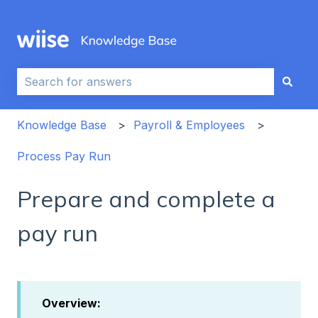
This is a search field with an auto-sug
There are no suggestions because the search field i
Knowledge Base
Payroll & Employees
Process Pay Run
Prepare and complete a
pay run
Overview: