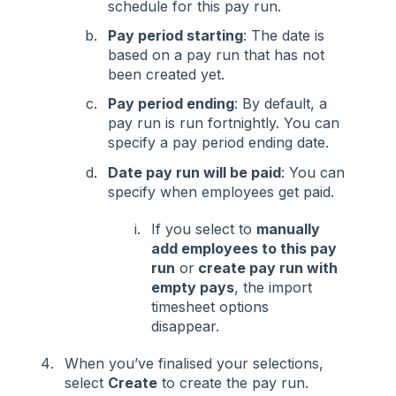
schedule for this pay run.
Pay period starting
: The date is
based on a pay run that has not
been created yet.
Pay period ending
: By default, a
pay run is run fortnightly. You can
specify a pay period ending date.
Date pay run will be paid
: You can
specify when employees get paid.
If you select to
manually
add employees to this pay
run
or
create pay run with
empty pays
, the import
timesheet options
disappear.
When you’ve finalised your selections,
select
Create
to create the pay run.