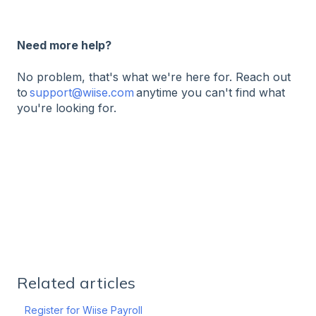
Need more help?
No problem, that's what we're here for. Reach out
to
support@wiise.com
anytime you can't find what
you're looking for.
Related articles
Register for Wiise Payroll