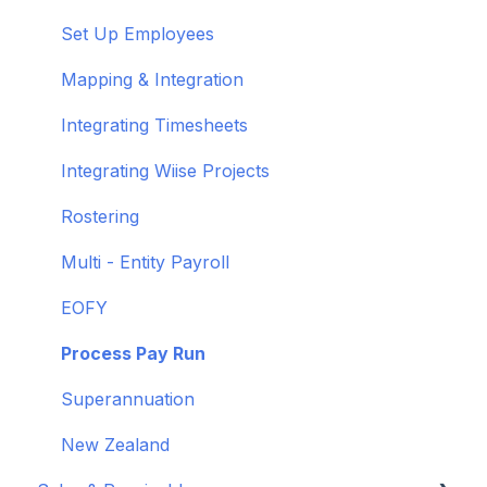
Shortcuts and Notifications
Set Up Employees
Wiise Academy
Mapping & Integration
Wiise Glossary
Integrating Timesheets
Integrating Wiise Projects
Rostering
Multi - Entity Payroll
EOFY
Process Pay Run
Superannuation
New Zealand