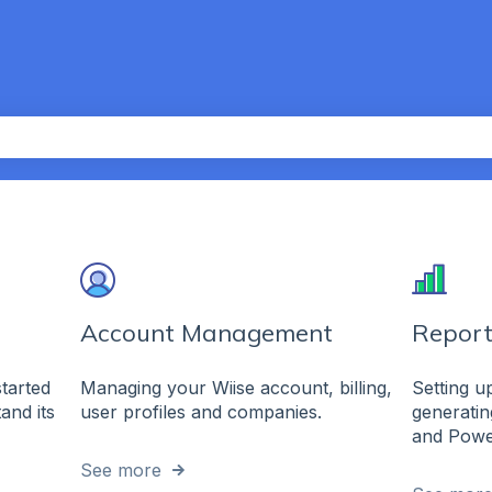
th an auto-suggest feature attached.
the search field is empty.
Account Management
Report
Managing your Wiise account, billing,
Setting 
started
user profiles and companies.
generatin
and its
and Powe
See more