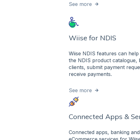
See more
Wiise for NDIS
Wiise NDIS features can help 
the NDIS product catalogue, b
clients, submit payment reque
receive payments.
See more
Connected Apps & Se
Connected apps, banking and
eCommerce services for Wiise