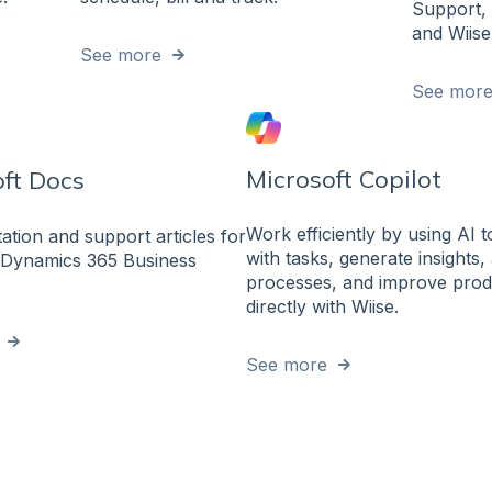
Support, 
and Wiise
See more
See mor
Microsoft Copilot
ft Docs
Work efficiently by using AI t
tion and support articles for
with tasks, generate insights
 Dynamics 365 Business
processes, and improve produ
directly with Wiise.
See more