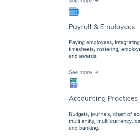
See more
Payroll & Employees
Paying employees, integrating
timesheets, rostering, emplo
and awards.
See more
Accounting Practices
Budgets, journals, chart of a
multi entity, multi currency, 
and banking.