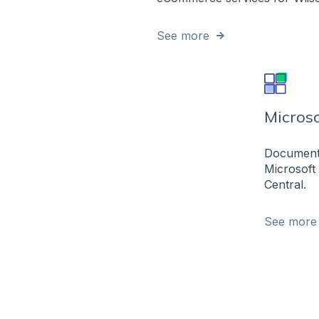
See more
Microso
Documenta
Microsoft
Central.
See more