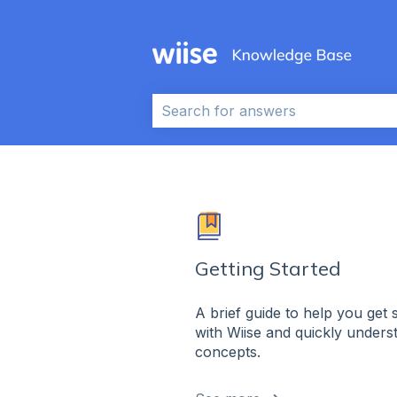
This is a search field wi
There are no suggestions because 
Getting Started
A brief guide to help you get 
with Wiise and quickly underst
concepts.