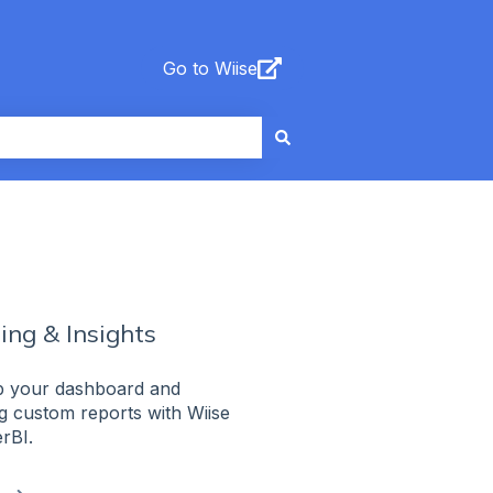
Go to Wiise
ing & Insights
up your dashboard and
g custom reports with Wiise
rBI.