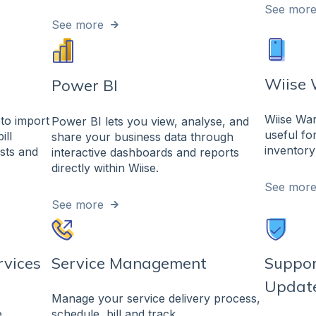
See mor
See more
Wiise
Power BI
Wiise Wa
to import
Power BI lets you view, analyse, and
useful fo
ill
share your business data through
inventory
sts and
interactive dashboards and reports
directly within Wiise.
See mor
See more
rvices
Service Management
Suppor
Updat
Manage your service delivery process,
.
schedule, bill and track.