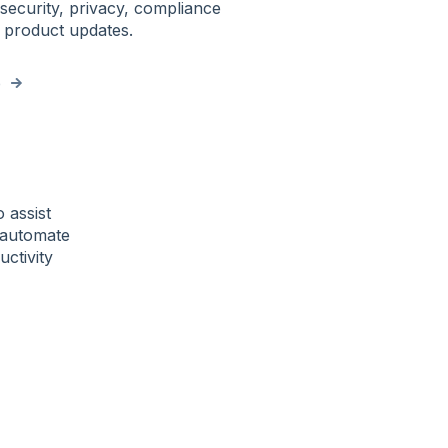
security, privacy, compliance
 product updates.
e
o assist
, automate
ctivity