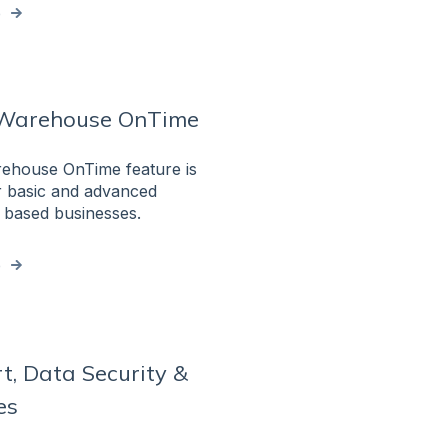
e
 Warehouse OnTime
rehouse OnTime feature is
r basic and advanced
 based businesses.
e
t, Data Security &
es