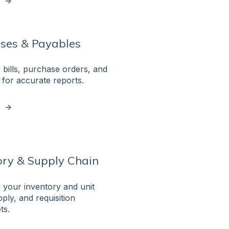
e
ses & Payables
bills, purchase orders, and
for accurate reports.
e
ory & Supply Chain
your inventory and unit
ply, and requisition
ts.