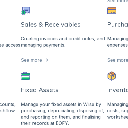
See mor
Sales & Receivables
Purcha
Creating invoices and credit notes, and
Managing 
yee access
managing payments.
expenses 
See more
See mor
Fixed Assets
Invent
ccounts,
Manage your fixed assets in Wiise by
Managing 
cashflow
purchasing, depreciating, disposing of,
costs, sup
and reporting on them, and finalising
workshee
their records at EOFY.