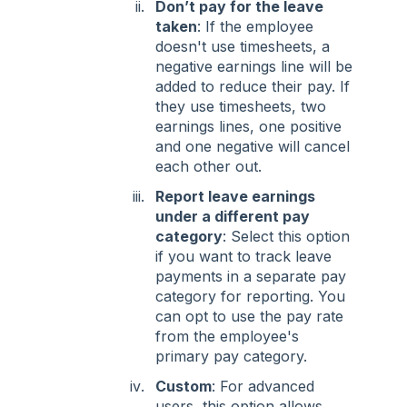
Don’t pay for the leave
taken
: If the employee
doesn't use timesheets, a
negative earnings line will be
added to reduce their pay. If
they use timesheets, two
earnings lines, one positive
and one negative will cancel
each other out.
Report leave earnings
under a different pay
category
: Select this option
if you want to track leave
payments in a separate pay
category for reporting. You
can opt to use the pay rate
from the employee's
primary pay category.
Custom
: For advanced
users, this option allows