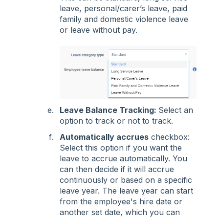
leave, personal/carer’s leave, paid
family and domestic violence leave
or leave without pay.
Leave Balance Tracking:
Select an
option to track or not to track.
Automatically accrues
checkbox:
Select this option if you want the
leave to accrue automatically. You
can then decide if it will accrue
continuously or based on a specific
leave year. The leave year can start
from the employee's hire date or
another set date, which you can