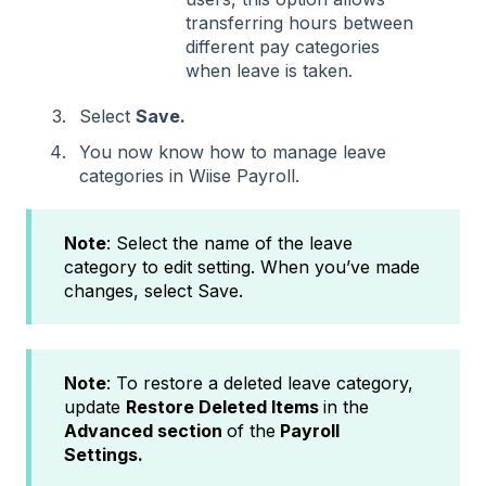
transferring hours between
different pay categories
when leave is taken.
Select
Save.
You now know how to manage leave
categories in Wiise Payroll.
Note
: Select the name of the leave
category to edit setting. When you’ve made
changes, select Save.
Note
: To restore a deleted leave category,
update
Restore Deleted Items
in the
Advanced section
of the
Payroll
Settings.