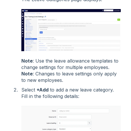
Note
: Use the leave allowance templates to
change settings for multiple employees.
Note
: Changes to leave settings only apply
to new employees.
Select
+Add
to add a new leave category.
Fill in the following details: