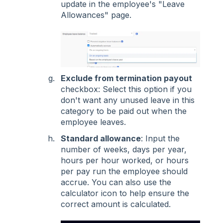
update in the employee's "Leave
Allowances" page.
Exclude from termination payout
checkbox: Select this option if you
don't want any unused leave in this
category to be paid out when the
employee leaves.
Standard allowance
: Input the
number of weeks, days per year,
hours per hour worked, or hours
per pay run the employee should
accrue. You can also use the
calculator icon to help ensure the
correct amount is calculated.