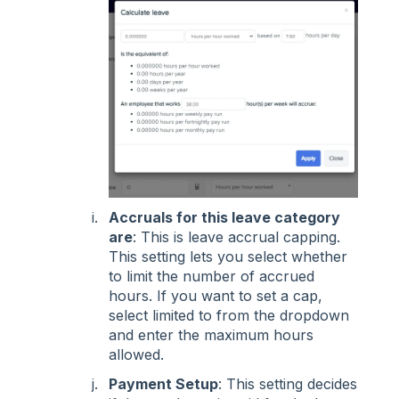
Accruals for this leave category
are
: This is leave accrual capping.
This setting lets you select whether
to limit the number of accrued
hours. If you want to set a cap,
select limited to from the dropdown
and enter the maximum hours
allowed.
Payment Setup
: This setting decides