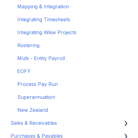
Wiise Academy
Mapping & Integration
Wiise Glossary
Integrating Timesheets
Integrating Wiise Projects
Rostering
Multi - Entity Payroll
EOFY
Process Pay Run
Superannuation
New Zealand
Sales & Receivables
Purchases & Payables
Customers