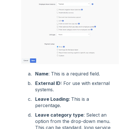
Name
: This is a required field.
External ID:
For use with external
systems.
Leave Loading:
This is a
percentage.
Leave category type
: Select an
option from the drop-down menu.
This can be standard, long service