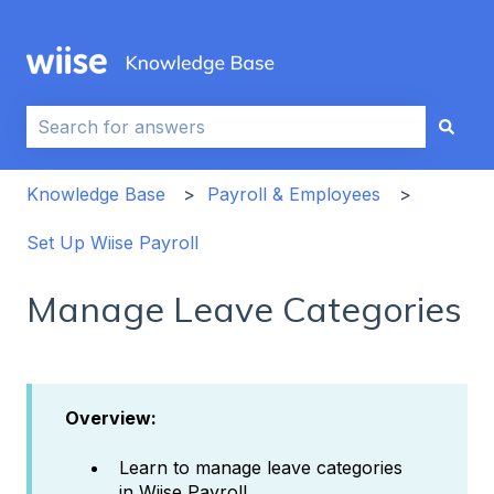
This is a search field with an auto-sug
There are no suggestions because the search field i
Knowledge Base
Payroll & Employees
Set Up Wiise Payroll
Manage Leave Categories
Overview:
Learn to manage leave categories
in Wiise Payroll.