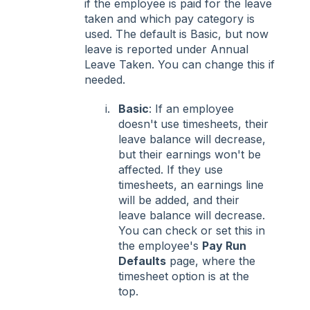
if the employee is paid for the leave
taken and which pay category is
used. The default is Basic, but now
leave is reported under Annual
Leave Taken. You can change this if
needed.
Basic
: If an employee
doesn't use timesheets, their
leave balance will decrease,
but their earnings won't be
affected. If they use
timesheets, an earnings line
will be added, and their
leave balance will decrease.
You can check or set this in
the employee's
Pay Run
Defaults
page, where the
timesheet option is at the
top.