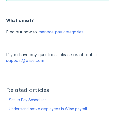
What’s next?
Find out how to
manage pay categories
.
If you have any questions, please reach out to
support@wiise.com
Related articles
Set up Pay Schedules
Understand active employees in Wiise payroll