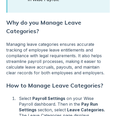
Why do you Manage Leave
Categories?
Managing leave categories ensures accurate
tracking of employee leave entitlements and
compliance with legal requirements. It also helps
streamline payroll processes, making it easier to
calculate leave accruals, payouts, and maintain
clear records for both employees and employers.
How to Manage Leave Categories?
Select
Payroll Settings
on your Wiise
Payroll dashboard. Then in the
Pay Run
Settings
section, select
Leave Categories.
The Leave Categories page displays.