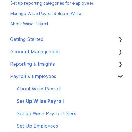
Set up reporting categories for employees
Manage Wiise Payroll Setup in Wiise
About Wiise Payroll
Getting Started
Account Management
Set up your company
Reporting & Insights
Set up your chart of accounts
Administrators
Payroll & Employees
Connect your bank feeds
Wiise Appsource Technical Updates
Customise your Reports
Set up ACSISS bank feeds
Administrative Tasks
New Zealand
About Wiise Payroll
Troubleshoot bank feeds
User Set Up
Set Up Wiise Payroll
Get to know Wiise
Adding Users
Set up Wiise Payroll Users
Shortcuts and Notifications
Set Up Employees