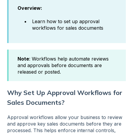
Overview:
Learn how to set up approval
workflows for sales documents
Note
: Workflows help automate reviews
and approvals before documents are
released or posted.
Why Set Up Approval Workflows for
Sales Documents?
Approval workflows allow your business to review
and approve key sales documents before they are
processed. This helps enforce internal controls,