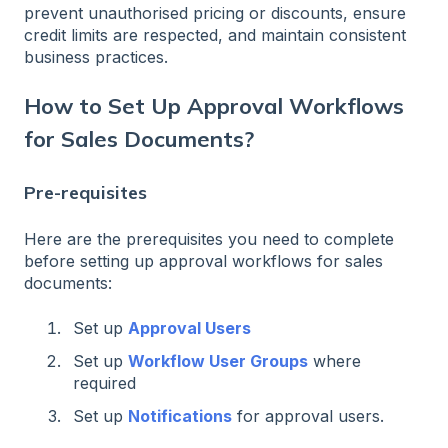
prevent unauthorised pricing or discounts, ensure
credit limits are respected, and maintain consistent
business practices.
How to Set Up Approval Workflows
for Sales Documents?
Pre-requisites
Here are the prerequisites you need to complete
before setting up approval workflows for sales
documents:
Set up
Approval Users
Set up
Workflow User Groups
where
required
Set up
Notifications
for approval users.