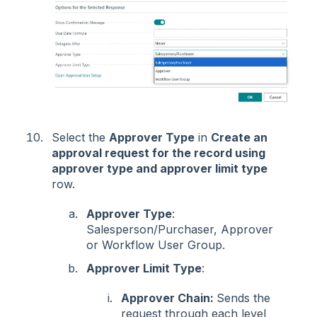
Select the
Approver Type
in
Create an
approval request for the record using
approver type and approver limit type
row.
Approver Type
:
Salesperson/Purchaser, Approver
or Workflow User Group.
Approver Limit Type
:
Approver Chain:
Sends the
request through each level