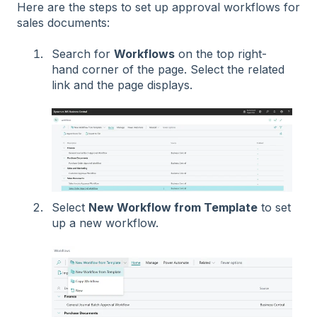
Here are the steps to set up approval workflows for
sales documents:
Search for
Workflows
on the top right-
hand corner of the page. Select the related
link and the page displays.
Select
New Workflow from Template
to set
up a new workflow.