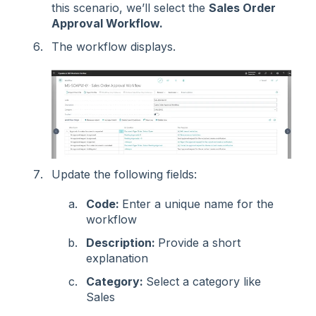
this scenario, we’ll select the
Sales Order
Approval Workflow.
The workflow displays.
Update the following fields:
Code:
Enter a unique name for the
workflow
Description:
Provide a short
explanation
Category:
Select a category like
Sales