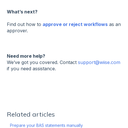
What’s next?
Find out how to
approve or reject workflows
as an
approver.
Need more help?
We’ve got you covered. Contact
support@wiise.com
if you need assistance.
Related articles
Prepare your BAS statements manually