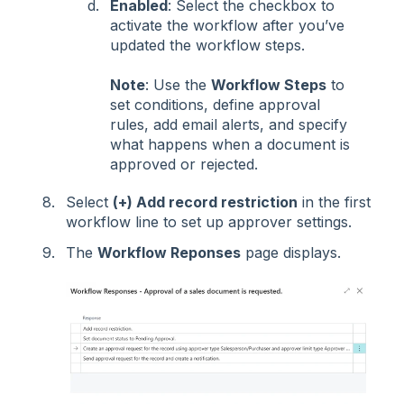
Enabled
: Select the checkbox to
activate the workflow after you’ve
updated the workflow steps.
Note
: Use the
Workflow Steps
to
set conditions, define approval
rules, add email alerts, and specify
what happens when a document is
approved or rejected.
Select
(+) Add record restriction
in the first
workflow line to set up approver settings.
The
Workflow Reponses
page displays.