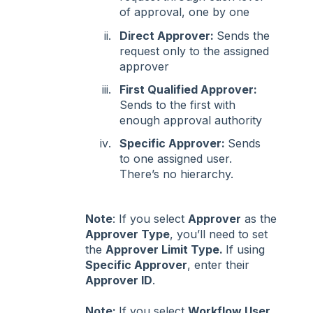
of approval, one by one
Direct Approver:
Sends the
request only to the assigned
approver
First Qualified Approver:
Sends to the first with
enough approval authority
Specific Approver:
Sends
to one assigned user.
There’s no hierarchy.
Note
: If you select
Approver
as the
Approver Type
, you’ll need to set
the
Approver Limit Type.
If using
Specific Approver
, enter their
Approver ID
.
Note:
If you select
Workflow User