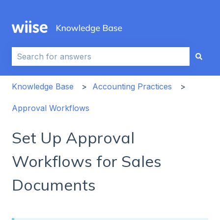
This is a search field with an auto-sug
There are no suggestions because the search field i
Knowledge Base
Accounting Practices
Approval Workflows
Set Up Approval
Workflows for Sales
Documents