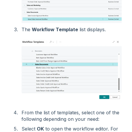
The
Workflow Template
list displays.
From the list of templates, select one of the
following depending on your need:
Select
OK
to open the workflow editor. For