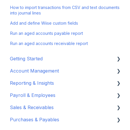
How to import transactions from CSV and text documents
into journal lines
Add and define Wiise custom fields
Run an aged accounts payable report
Run an aged accounts receivable report
Getting Started
Account Management
Set up your company
Reporting & Insights
Set up your chart of accounts
Administrators
Payroll & Employees
Connect your bank feeds
Wiise Appsource Technical Updates
Customise your Reports
Sales & Receivables
Set up ACSISS bank feeds
Administrative Tasks
New Zealand
About Wiise Payroll
Purchases & Payables
Troubleshoot bank feeds
User Set Up
Set Up Wiise Payroll
Customers