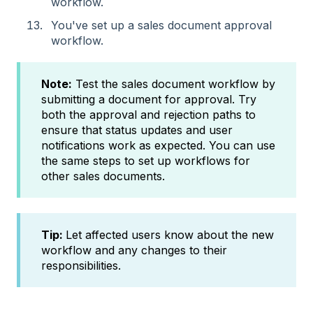
workflow.
You've set up a sales document approval
workflow.
Note:
Test the sales document workflow by
submitting a document for approval. Try
both the approval and rejection paths to
ensure that status updates and user
notifications work as expected. You can use
the same steps to set up workflows for
other sales documents.
Tip:
Let affected users know about the new
workflow and any changes to their
responsibilities.