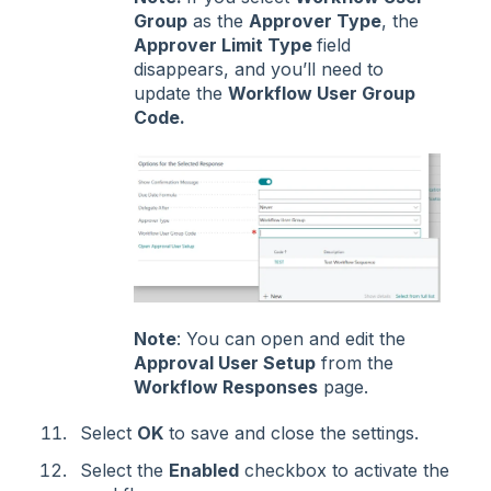
Group
as the
Approver Type
, the
Approver Limit Type
field
disappears, and you’ll need to
update the
Workflow User Group
Code.
Note
: You can open and edit the
Approval User Setup
from the
Workflow Responses
page.
Select
OK
to save and close the settings.
Select the
Enabled
checkbox to activate the