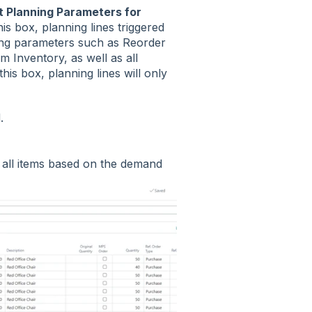
 Planning Parameters for
is box, planning lines triggered
ning parameters such as Reorder
 Inventory, as well as all
his box, planning lines will only
d.
 all items based on the demand