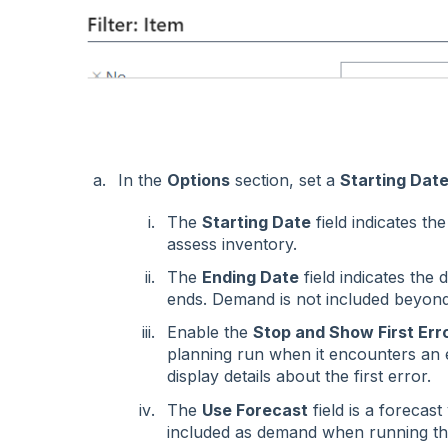
In the
Options
section, set a
Starting Dat
The
Starting Date
field indicates th
assess inventory.
The
Ending Date
field indicates the
ends. Demand is not included beyond
Enable the
Stop and Show First Err
planning run when it encounters an er
display details about the first error.
The
Use Forecast
field is a forecas
included as demand when running th