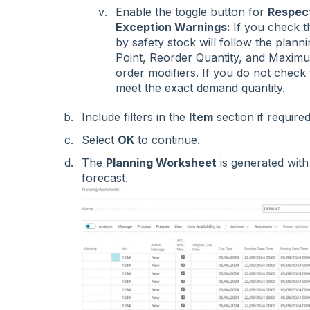
Enable the toggle button for
Respect
Exception Warnings:
If you check th
by safety stock will follow the plan
Point, Reorder Quantity, and Maximum
order modifiers. If you do not check t
meet the exact demand quantity.
Include filters in the
Item
section if require
Select
OK
to continue.
The
Planning Worksheet
is generated with
forecast.