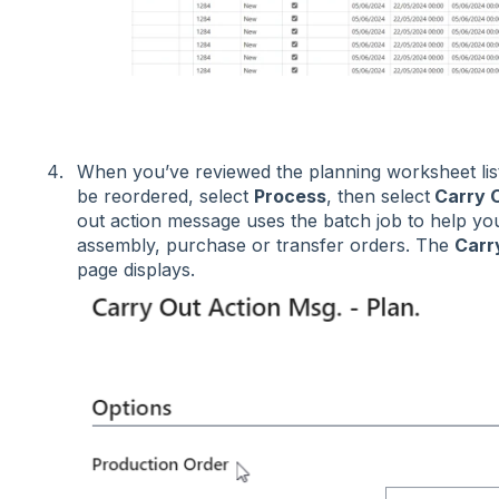
When you’ve reviewed the planning worksheet lis
be reordered, select
Process
, then select
Carry 
out action message uses the batch job to help yo
assembly, purchase or transfer orders. The
Carr
page displays.