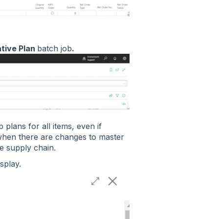
tive Plan
batch job
.
 plans for all items, even if
 when there are changes to master
re supply chain.
isplay.