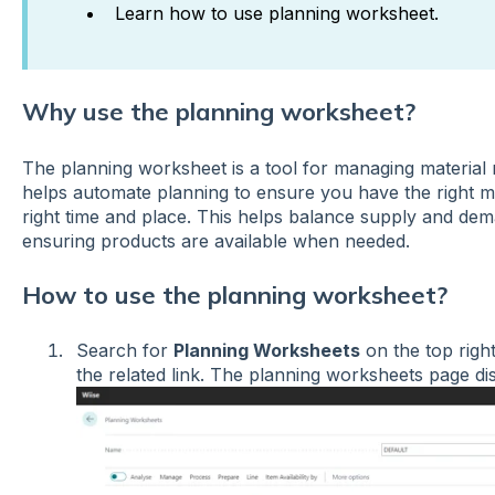
Learn how to use planning worksheet.
Why use the planning worksheet?
The planning worksheet is a tool for managing material 
helps automate planning to ensure you have the right mat
right time and place. This helps balance supply and de
ensuring products are available when needed.
How to use the planning worksheet?
Search for
Planning Worksheets
on the top righ
the related link. The planning worksheets page d