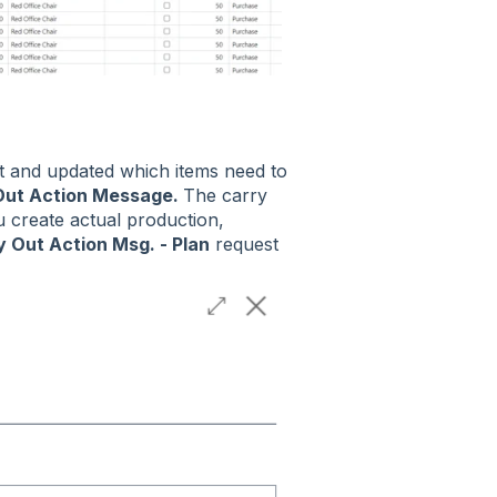
t and updated which items need to
Out Action Message.
The carry
u create actual production,
y Out Action Msg. - Plan
request