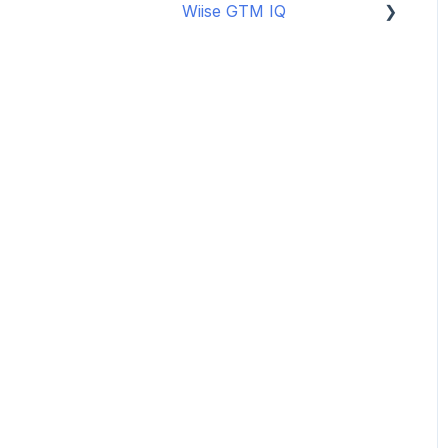
Wiise GTM IQ
Data Security
Copilot Credits
Getting started