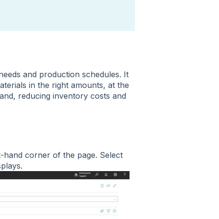
needs and production schedules. It
erials in the right amounts, at the
mand, reducing inventory costs and
t-hand corner of the page. Select
isplays.