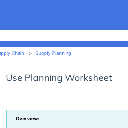
th an auto-suggest feature attached.
the search field is empty.
upply Chain
Supply Planning
Use Planning Worksheet
Overview: