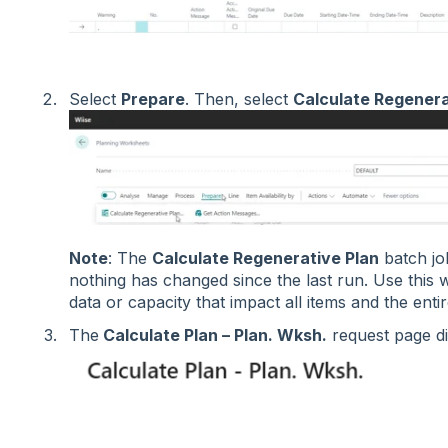
Select
Prepare
. Then, select
Calculate Regenera
Note
: The
Calculate Regenerative Plan
batch job
nothing has changed since the last run. Use this
data or capacity that impact all items and the enti
The
Calculate Plan – Plan. Wksh.
request page d