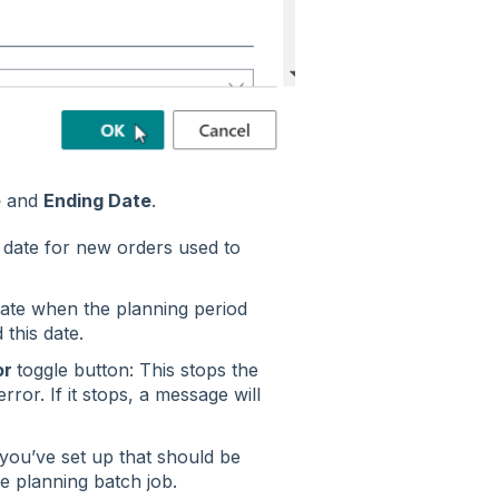
e
and
Ending Date
.
e date for new orders used to
 date when the planning period
 this date.
or
toggle button: This stops the
ror. If it stops, a message will
t you’ve set up that should be
e planning batch job.