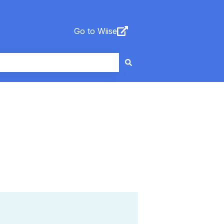
Go to Wiise