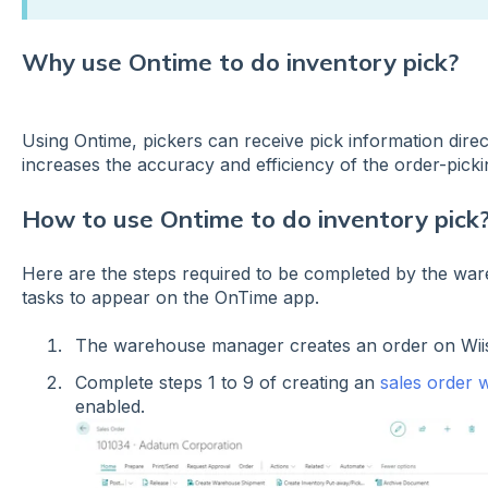
Why use Ontime to do inventory pick?
Using Ontime, pickers can receive pick information direc
increases the accuracy and efficiency of the order-pi
How to use Ontime to do inventory pick
Here are the steps required to be completed by the wa
tasks to appear on the OnTime app.
The warehouse manager creates an order on Wi
Complete steps 1 to 9 of creating an
sales order w
enabled.