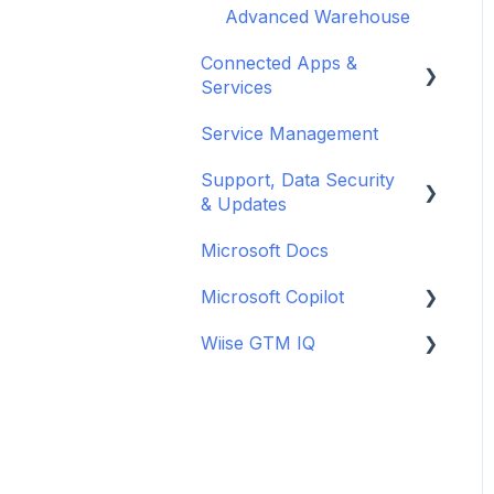
Month-End Processes
New Zealand
Supply Planning
Payments
Advanced Warehouse
Power BI
Superannuation
Year-End Close
Connected Apps &
New Zealand
Services
New Zealand
Service Management
Banking
Support, Data Security
Microsoft Apps
& Updates
Microsoft Docs
General
Microsoft Copilot
Updates
Wiise GTM IQ
Data Security
Copilot Credits
Getting started