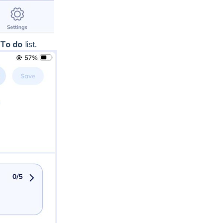
To do
list.