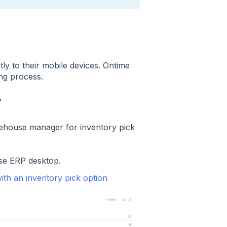
tly to their mobile devices. Ontime
cking process.
?
rehouse manager for inventory pick
ise ERP desktop.
ith an inventory pick option