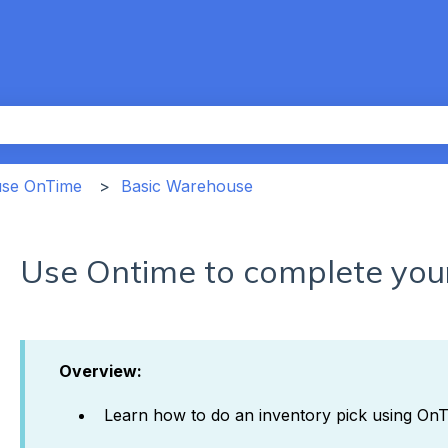
th an auto-suggest feature attached.
the search field is empty.
use OnTime
Basic Warehouse
Use Ontime to complete your
Overview:
Learn how to do an inventory pick using On