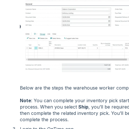
Below are the steps the warehouse worker comp
Note
: You can complete your inventory pick start
process. When you select
Ship
, you’ll be require
then complete the related inventory pick. You’ll 
complete the process.