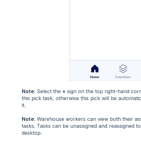
Note
: Select the
+
sign on the top right-hand corn
this pick task, otherwise this pick will be automat
it.
Note
: Warehouse workers can view both their as
tasks. Tasks can be unassigned and reassigned t
desktop.