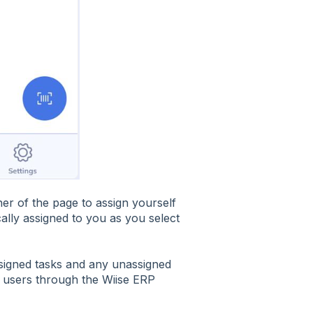
er of the page to assign yourself
ically assigned to you as you select
signed tasks and any unassigned
o users through the Wiise ERP