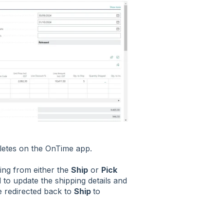
letes on the OnTime app.
ing from either the
Ship
or
Pick
d to update the shipping details and
be redirected back to
Ship
to