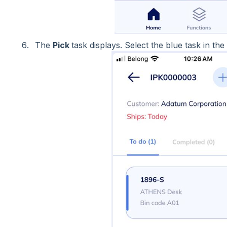
The
Pick
task displays. Select the blue task in the