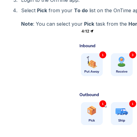
Login to the OnTime app.
Select
Pick
from your
To do
list on the OnTime 
Note
: You can select your
Pick
task from the
Ho