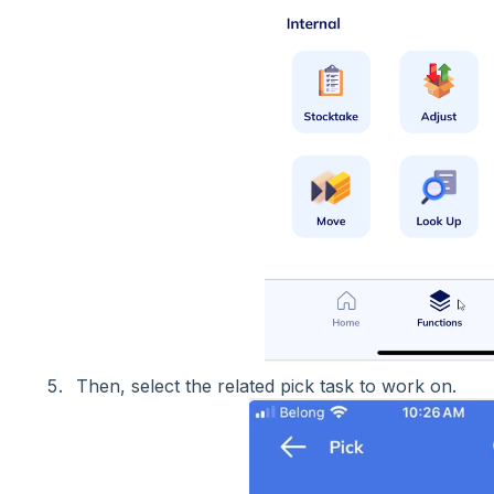
Then, select the related pick task to work on.