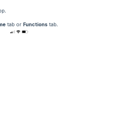
app.
me
tab or
Functions
tab.