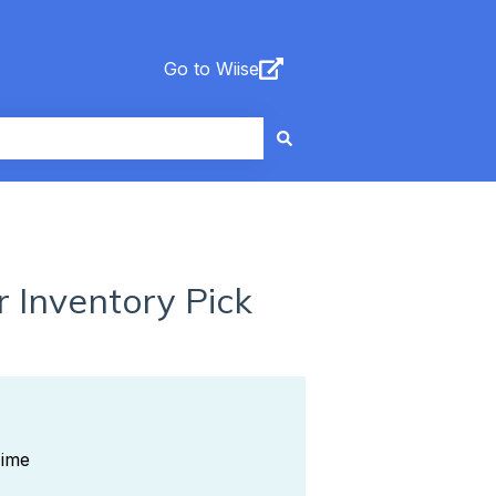
Go to Wiise
 Inventory Pick
Time