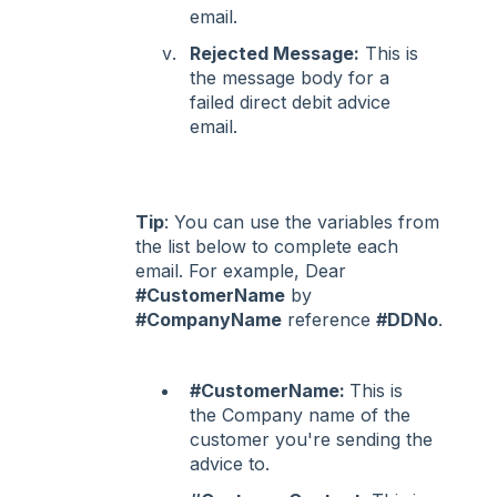
email.
Rejected Message:
This is
the message body for a
failed direct debit advice
email.
Tip
: You can use the variables from
the list below to complete each
email. For example, Dear
#CustomerName
by
#CompanyName
reference
#DDNo
.
#CustomerName:
This is
the Company name of the
customer you're sending the
advice to.