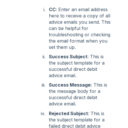
CC
: Enter an email address
here to receive a copy of all
advice emails you send. This
can be helpful for
troubleshooting or checking
the email format when you
set them up.
Success Subject
: This is
the subject template for a
successful direct debit
advice email.
Success Message:
This is
the message body for a
successful direct debit
advice email.
Rejected Subject
: This is
the subject template for a
failed direct debit advice