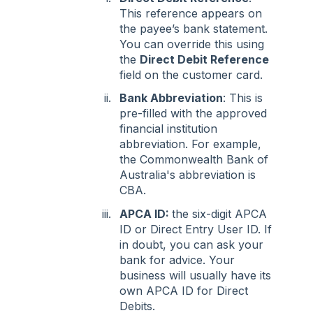
This reference appears on
the payee’s bank statement.
You can override this using
the
Direct Debit Reference
field on the customer card.
Bank Abbreviation
: This is
pre-filled with the approved
financial institution
abbreviation. For example,
the Commonwealth Bank of
Australia's abbreviation is
CBA.
APCA ID:
the six-digit APCA
ID or Direct Entry User ID. If
in doubt, you can ask your
bank for advice. Your
business will usually have its
own APCA ID for Direct
Debits.