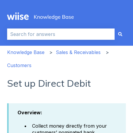
This is a search field with an auto-sug
There are no suggestions because the search field i
Knowledge Base
Sales & Receivables
Customers
Set up Direct Debit
Overview:
Collect money directly from your
customers’ nominated bank