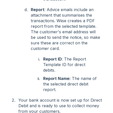
Report
: Advice emails include an
attachment that summarises the
transactions. Wiise creates a PDF
report from the selected template.
The customer's email address will
be used to send the notice, so make
sure these are correct on the
customer card.
Report ID
: The Report
Template ID for direct
debits.
Report Name:
The name of
the selected direct debit
report.
Your bank account is now set up for Direct
Debit and is ready to use to collect money
from your customers.