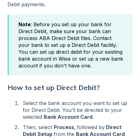
Debit payments.
Note
: Before you set up your bank for
Direct Debit, make sure your bank can
process ABA Direct Debit files. Contact
your bank to set up a Direct Debit facility.
You can set up direct debit for your existing
bank account in Wiise or set up a new bank
account if you don't have one.
How to set up Direct Debit?
Select the bank account you want to set up
for Direct Debit. You’ll be directed to your
selected
Bank Account Card
.
Then, select
Process,
followed by
Direct
Debit Setup
from the
Bank Account Card