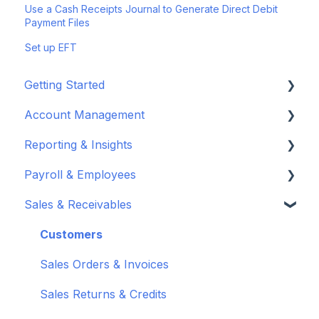
Use a Cash Receipts Journal to Generate Direct Debit
Payment Files
Set up EFT
Getting Started
Account Management
Set up your company
Reporting & Insights
Set up your chart of accounts
Administrators
Payroll & Employees
Connect your bank feeds
Wiise Appsource Technical Updates
Customise your Reports
Sales & Receivables
Set up ACSISS bank feeds
Administrative Tasks
New Zealand
About Wiise Payroll
Troubleshoot bank feeds
User Set Up
Set Up Wiise Payroll
Customers
Get to know Wiise
Adding Users
Set up Wiise Payroll Users
Sales Orders & Invoices
Shortcuts and Notifications
Set Up Employees
Sales Returns & Credits