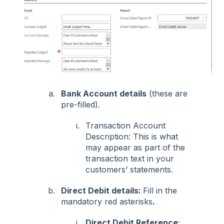
Bank Account details
(these are
pre-filled).
Transaction Account
Description: This is what
may appear as part of the
transaction text in your
customers’ statements.
Direct Debit details:
Fill in the
mandatory red asterisks
.
Direct Debit Reference
: