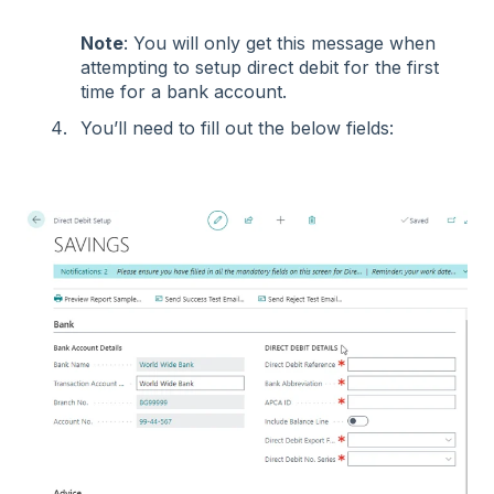
Note
: You will only get this message when
attempting to setup direct debit for the first
time for a bank account.
You’ll need to fill out the below fields: