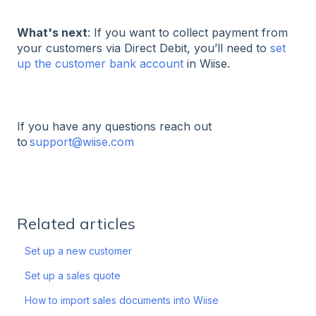
What's next
: If you want to collect payment from
your customers via Direct Debit, you’ll need to
set
up the customer bank account
in Wiise.
If you have any questions reach out
to
support@wiise.com
Related articles
Set up a new customer
Set up a sales quote
How to import sales documents into Wiise