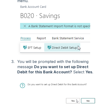
menu.
You will be prompted with the following
message
Do you want to set up Direct
Debit for this Bank Account?
Select
Yes
.