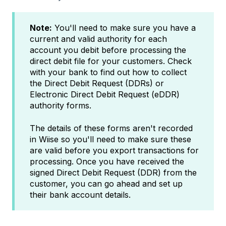
Note:
You'll need to make sure you have a
current and valid authority for each
account you debit before processing the
direct debit file for your customers. Check
with your bank to find out how to collect
the Direct Debit Request (DDRs) or
Electronic Direct Debit Request (eDDR)
authority forms.
The details of these forms aren't recorded
in Wiise so you'll need to make sure these
are valid before you export transactions for
processing. Once you have received the
signed Direct Debit Request (DDR) from the
customer, you can go ahead and set up
their bank account details.