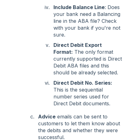
Include Balance Line
: Does
your bank need a Balancing
line in the ABA file? Check
with your bank if you're not
sure.
Direct Debit Export
Format:
The only format
currently supported is Direct
Debit ABA files and this
should be already selected.
Direct Debit No. Series:
This is the sequential
number series used for
Direct Debit documents.
Advice
emails can be sent to
customers to let them know about
the debits and whether they were
successful.