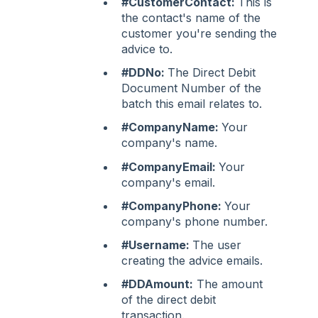
#CustomerContact:
This is
the contact's name of the
customer you're sending the
advice to.
#DDNo:
The Direct Debit
Document Number of the
batch this email relates to.
#CompanyName:
Your
company's name.
#CompanyEmail:
Your
company's email.
#CompanyPhone:
Your
company's phone number.
#Username:
The user
creating the advice emails.
#DDAmount:
The amount
of the direct debit
transaction.