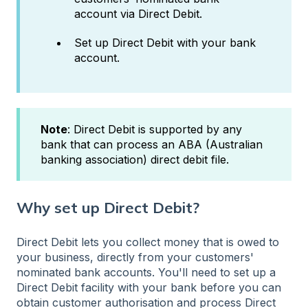
account via Direct Debit.
Set up Direct Debit with your bank
account.
Note
: Direct Debit is supported by any
bank that can process an ABA (Australian
banking association) direct debit file.
Why set up Direct Debit?
Direct Debit lets you collect money that is owed to
your business, directly from your customers'
nominated bank accounts. You'll need to set up a
Direct Debit facility with your bank before you can
obtain customer authorisation and process Direct