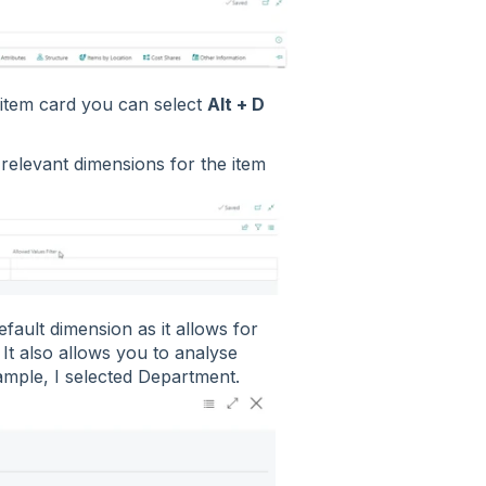
r item card you can select
Alt + D
e relevant dimensions for the item
default dimension as it allows for
 It also allows you to analyse
example, I selected Department.