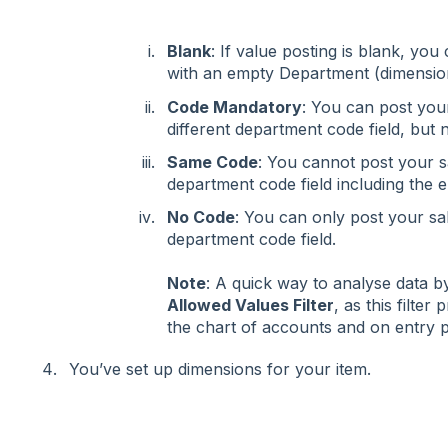
Blank
: If value posting is blank, you
with an empty Department (dimensio
Code Mandatory
: You can post your
different department code field, but
Same Code
: You cannot post your sa
department code field including the
No Code
: You can only post your sa
department code field.
Note
: A quick way to analyse data b
Allowed Values Filter
, as this filter
the chart of accounts and on entry 
You’ve set up dimensions for your item.