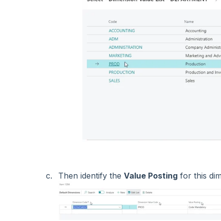
Then identify the
Value Posting
for this d