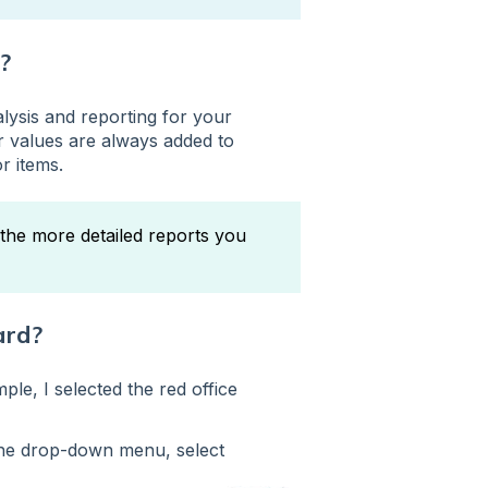
?
lysis and reporting for your
r values are always added to
r items.
the more detailed reports you
ard?
ple, I selected the red office
the drop-down menu, select