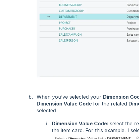
When you’ve selected your
Dimension Co
Dimension Value Code
for the related
Dim
selected.
Dimension Value Code:
select the r
the item card. For this example, I se