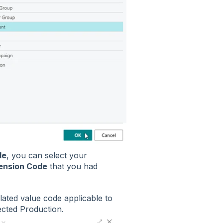
de
, you can select your
ension Code
that you had
elated value code applicable to
lected Production.