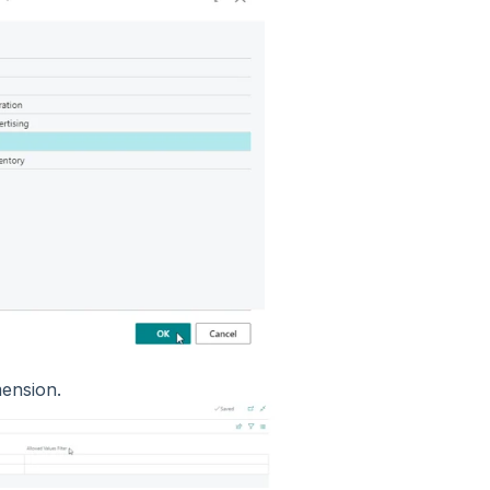
imension.