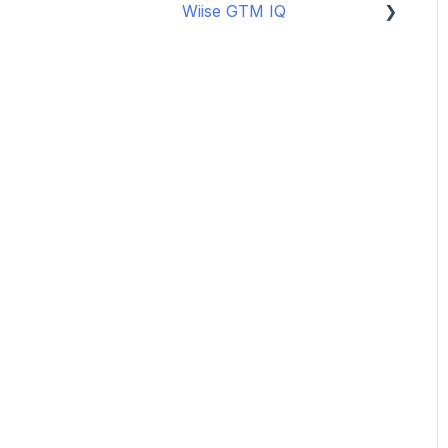
Wiise GTM IQ
Data Security
Copilot Credits
Getting started