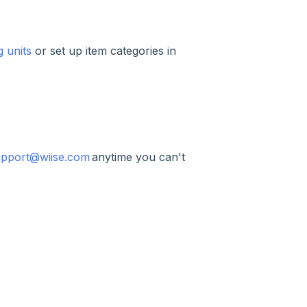
 units
or set up item categories in
upport@wiise.com
anytime you can't