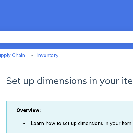
th an auto-suggest feature attached.
the search field is empty.
upply Chain
Inventory
Set up dimensions in your it
Overview:
Learn how to set up dimensions in your item