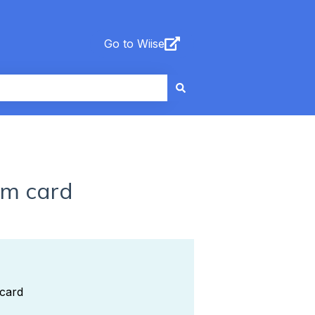
Go to Wiise
em card
 card