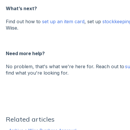
What’s next?
Find out how to
set up an item card
, set up
stockkeeping
Wiise.
Need more help?
No problem, that's what we're here for. Reach out to
s
find what you're looking for.
Related articles