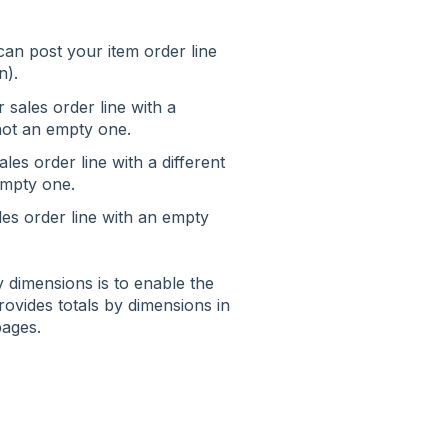
 can post your item order line
n).
 sales order line with a
 not an empty one.
les order line with a different
 empty one.
les order line with an empty
y dimensions is to enable the
 provides totals by dimensions in
pages.