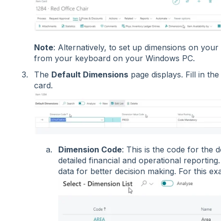
Note
: Alternatively, to set up dimensions on you
from your keyboard on your Windows PC.
The
Default Dimensions
page displays. Fill in th
card.
Dimension Code
: This is the code for the 
detailed financial and operational reporting.
data for better decision making. For this 