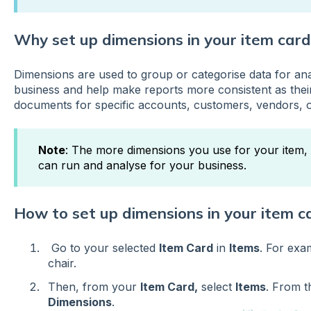
Why set up dimensions in your item card
Dimensions are used to group or categorise data for ana
business and help make reports more consistent as thei
documents for specific accounts, customers, vendors, o
Note
: The more dimensions you use for your item, 
can run and analyse for your business.
How to set up dimensions in your item c
Go to your selected
Item Card
in
Items
. For exam
chair.
Then, from your
Item Card,
select
Items
. From 
Dimensions
.