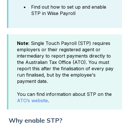
Find out how to set up and enable
STP in Wiise Payroll
Note
: Single Touch Payroll (STP) requires
employers or their registered agent or
intermediary to report payments directly to
the Australian Tax Office (ATO). You must
report this after the finalisation of every pay
run finalised, but by the employee's
payment date.
You can find information about STP on the
ATO’s website
.
Why enable STP?