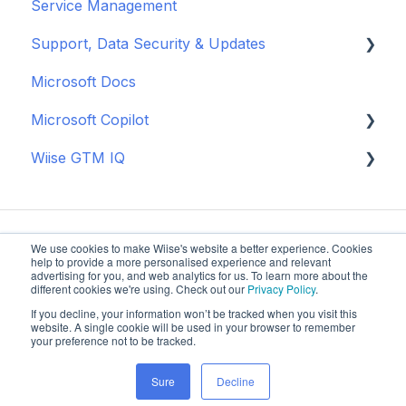
Service Management
Manage Vendor Pricing
Approval Workflows
EOFY Fixed Asset Procedures
Wiise Landed Cost
Operational Tools
Use Wiise Dashboards in Power BI
Basic Warehouse
Banking
Support, Data Security & Updates
New Zealand
BAS
Supply Planning
Process NDIS Billing and Payments
Advanced Warehouse
Microsoft Apps
Microsoft Docs
Month-End Processes
General
Microsoft Copilot
Year-End Close
Updates
Wiise GTM IQ
New Zealand
Data Security
Copilot Credits
Getting started
We use cookies to make Wiise's website a better experience. Cookies
help to provide a more personalised experience and relevant
advertising for you, and web analytics for us. To learn more about the
different cookies we're using. Check out our
Privacy Policy
.
If you decline, your information won’t be tracked when you visit this
Wiise Knowledge
Copyright © 2025, Wiise Software
website. A single cookie will be used in your browser to remember
your preference not to be tracked.
Base
Pty Ltd
Sure
Decline