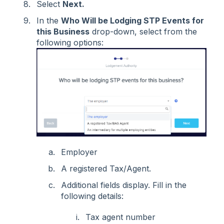
Select
Next.
In the
Who Will be Lodging STP Events for
this Business
drop-down, select from the
following options:
Employer
A registered Tax/Agent.
Additional fields display. Fill in the
following details:
Tax agent number