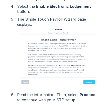
Select the
Enable Electronic Lodgement
button.
The Single Touch Payroll Wizard page
displays.
Read the information. Then, select
Proceed
to continue with your STP setup.