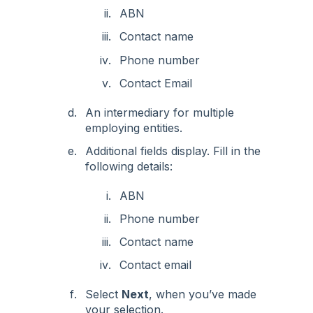
ABN
Contact name
Phone number
Contact Email
An intermediary for multiple
employing entities.
Additional fields display. Fill in the
following details:
ABN
Phone number
Contact name
Contact email
Select
Next
, when you’ve made
your selection.