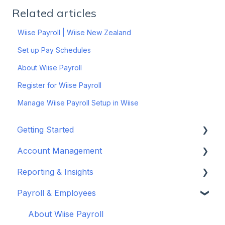
Related articles
Wiise Payroll | Wiise New Zealand
Set up Pay Schedules
About Wiise Payroll
Register for Wiise Payroll
Manage Wiise Payroll Setup in Wiise
Getting Started
Account Management
Set up your company
Reporting & Insights
Set up your chart of accounts
Administrators
Payroll & Employees
Connect your bank feeds
Wiise Appsource Technical Updates
Customise your Reports
Set up ACSISS bank feeds
Administrative Tasks
New Zealand
About Wiise Payroll