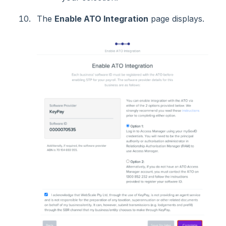
The
Enable ATO Integration
page displays.