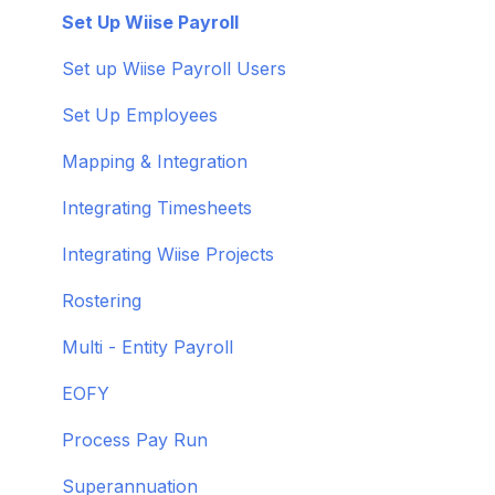
Troubleshoot bank feeds
User Set Up
Set Up Wiise Payroll
Get to know Wiise
Adding Users
Set up Wiise Payroll Users
Shortcuts and Notifications
Set Up Employees
Wiise Academy
Mapping & Integration
Wiise Glossary
Integrating Timesheets
Integrating Wiise Projects
Rostering
Multi - Entity Payroll
EOFY
Process Pay Run
Superannuation