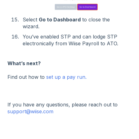
Select
Go to Dashboard
to close the
wizard.
You’ve enabled STP and can lodge STP
electronically from Wiise Payroll to ATO.
What’s next?
Find out how to
set up a pay run.
If you have any questions, please reach out to
support@wiise.com