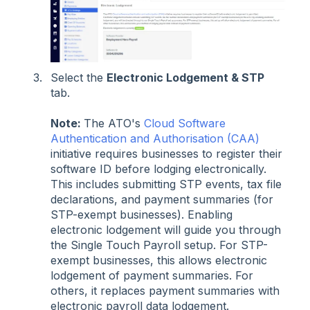
Select the
Electronic Lodgement & STP
tab.
Note:
The ATO's
Cloud Software
Authentication and Authorisation (CAA)
initiative requires businesses to register their
software ID before lodging electronically.
This includes submitting STP events, tax file
declarations, and payment summaries (for
STP-exempt businesses). Enabling
electronic lodgement will guide you through
the Single Touch Payroll setup. For STP-
exempt businesses, this allows electronic
lodgement of payment summaries. For
others, it replaces payment summaries with
electronic payroll data lodgement.