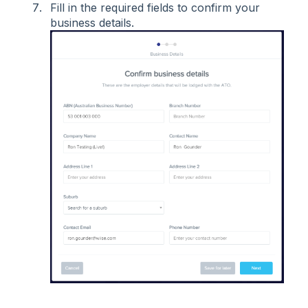
Fill in the required fields to confirm your
business details.