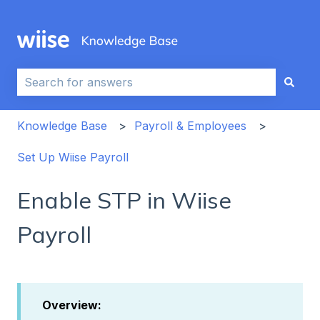
This is a search field with an auto-sug
There are no suggestions because the search field i
Knowledge Base
Payroll & Employees
Set Up Wiise Payroll
Enable STP in Wiise
Payroll
Overview: