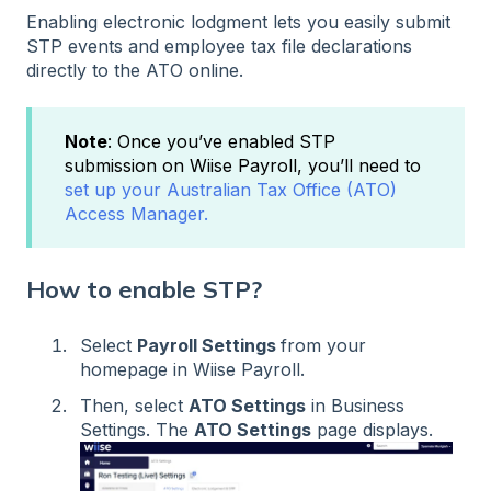
Enabling electronic lodgment lets you easily submit
STP events and employee tax file declarations
directly to the ATO online.
Note
: Once you’ve enabled STP
submission on Wiise Payroll, you’ll need to
set up your Australian Tax Office (ATO)
Access Manager.
How to enable STP?
Select
Payroll Settings
from your
homepage in Wiise Payroll.
Then, select
ATO Settings
in Business
Settings. The
ATO Settings
page displays.