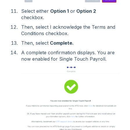
Select either
Option 1
or
Option 2
checkbox.
Then, select I acknowledge the Terms and
Conditions checkbox.
Then, select
Complete.
A complete confirmation displays. You are
now enabled for Single Touch Payroll.