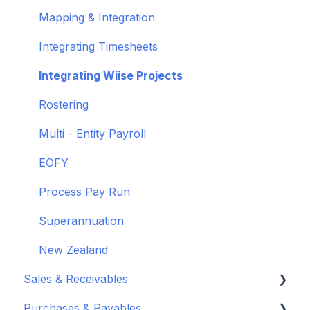
Wiise Academy
Mapping & Integration
Wiise Glossary
Integrating Timesheets
Integrating Wiise Projects
Rostering
Multi - Entity Payroll
EOFY
Process Pay Run
Superannuation
New Zealand
Sales & Receivables
Purchases & Payables
Customers