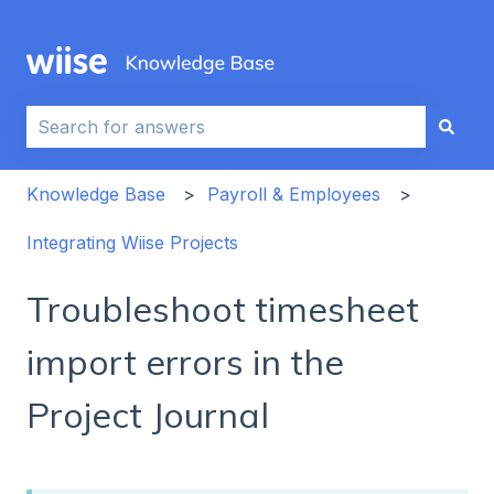
This is a search field with an auto-sug
There are no suggestions because the search field i
Knowledge Base
Payroll & Employees
Integrating Wiise Projects
Troubleshoot timesheet
import errors in the
Project Journal