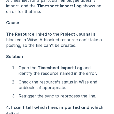
A timesheet for a particular employee doesn't
import, and the
Timesheet Import Log
shows an
error for that line.
Cause
The
Resource
linked to the
Project Journal
is
blocked in Wiise. A blocked resource can't take a
posting, so the line can't be created.
Solution
Open the
Timesheet Import Log
and
identify the resource named in the error.
Check the resource's status in Wiise and
unblock it if appropriate.
Retrigger the sync to reprocess the line.
4. I can't tell which lines imported and which