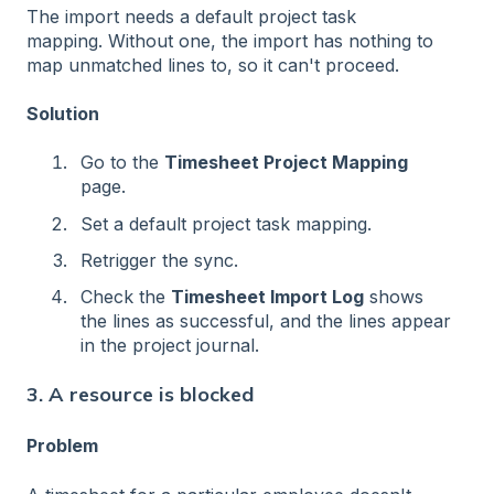
The import needs a default project task
mapping. Without one, the import has nothing to
map unmatched lines to, so it can't proceed.
Solution
Go to the
Timesheet Project Mapping
page.
Set a default project task mapping.
Retrigger the sync.
Check the
Timesheet Import Log
shows
the lines as successful, and the lines appear
in the project journal.
3. A resource is blocked
Problem