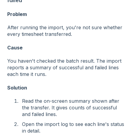
failed
Problem
After running the import, you're not sure whether
every timesheet transferred.
Cause
You haven't checked the batch result. The import
reports a summary of successful and failed lines
each time it runs.
Solution
Read the on-screen summary shown after
the transfer. It gives counts of successful
and failed lines.
Open the import log to see each line's status
in detail.