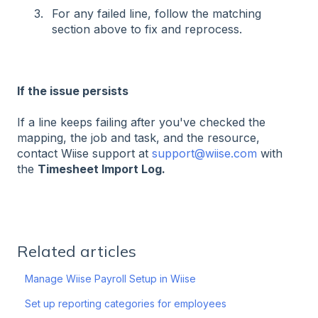
For any failed line, follow the matching
section above to fix and reprocess.
If the issue persists
If a line keeps failing after you've checked the
mapping, the job and task, and the resource,
contact Wiise support at
support@wiise.com
with
the
Timesheet Import Log.
Related articles
Manage Wiise Payroll Setup in Wiise
Set up reporting categories for employees