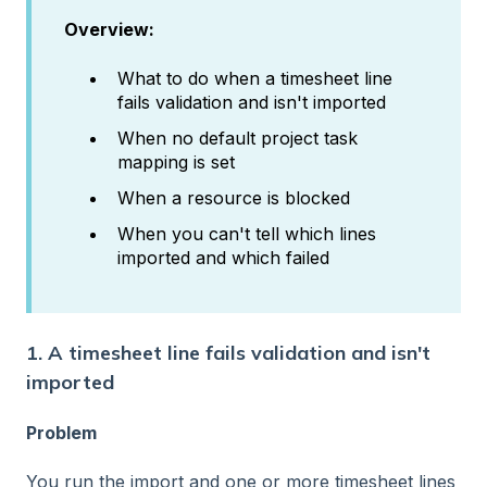
Overview:
What to do when a timesheet line
fails validation and isn't imported
When no default project task
mapping is set
When a resource is blocked
When you can't tell which lines
imported and which failed
1. A timesheet line fails validation and isn't
imported
Problem
You run the import and one or more timesheet lines