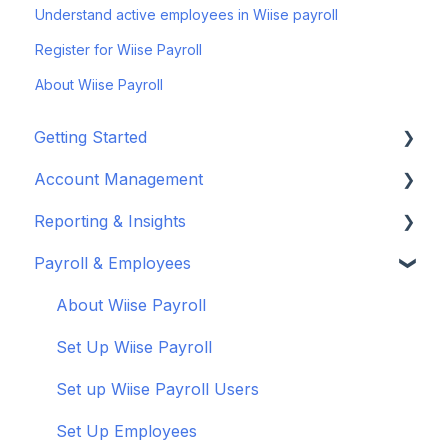
Understand active employees in Wiise payroll
Register for Wiise Payroll
About Wiise Payroll
Getting Started
Account Management
Set up your company
Reporting & Insights
Set up your chart of accounts
Administrators
Payroll & Employees
Connect your bank feeds
Wiise Appsource Technical Updates
Customise your Reports
Set up ACSISS bank feeds
Administrative Tasks
New Zealand
About Wiise Payroll
Troubleshoot bank feeds
User Set Up
Set Up Wiise Payroll
Get to know Wiise
Adding Users
Set up Wiise Payroll Users
Shortcuts and Notifications
Set Up Employees