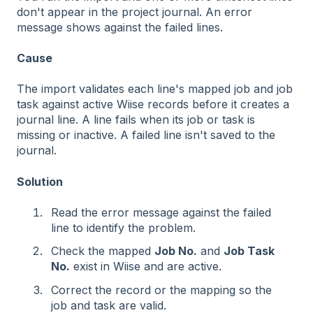
don't appear in the project journal. An error
message shows against the failed lines.
Cause
The import validates each line's mapped job and job
task against active Wiise records before it creates a
journal line. A line fails when its job or task is
missing or inactive. A failed line isn't saved to the
journal.
Solution
Read the error message against the failed
line to identify the problem.
Check the mapped
Job No.
and
Job Task
No.
exist in Wiise and are active.
Correct the record or the mapping so the
job and task are valid.