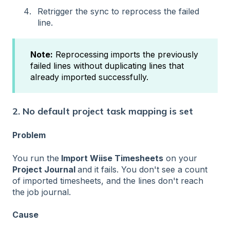
Retrigger the sync to reprocess the failed
line.
Note:
Reprocessing imports the previously
failed lines without duplicating lines that
already imported successfully.
2. No default project task mapping is set
Problem
You run the
Import Wiise Timesheets
on your
Project Journal
and it fails. You don't see a count
of imported timesheets, and the lines don't reach
the job journal.
Cause