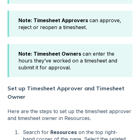
Note:
Timesheet Approvers
can approve,
reject or reopen a timesheet.
Note:
Timesheet Owners
can enter the
hours they’ve worked on a timesheet and
submit it for approval.
Set up Timesheet Approver and Timesheet
Owner
Here are the steps to set up the timesheet approver
and timesheet owner in Resources.
Search for
Resources
on the top right-
hand corner of the page. Select the related