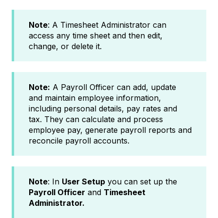
Note
: A Timesheet Administrator can
access any time sheet and then edit,
change, or delete it.
Note:
A Payroll Officer can add, update
and maintain employee information,
including personal details, pay rates and
tax. They can calculate and process
employee pay, generate payroll reports and
reconcile payroll accounts.
Note
: In
User Setup
you can set up the
Payroll Officer
and
Timesheet
Administrator.