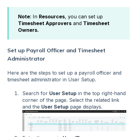
Note
: In
Resources
, you can set up
Timesheet Approvers
and
Timesheet
Owners.
Set up Payroll Officer and Timesheet
Administrator
Here are the steps to set up a payroll officer and
timesheet administrator in User Setup.
Search for
User Setup
in the top right-hand
corner of the page. Select the related link
and the
User Setup
page displays.