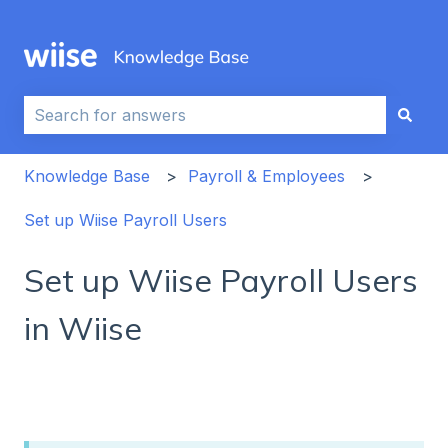
This is a search field with an auto-sug
There are no suggestions because the search field i
Knowledge Base
Payroll & Employees
Set up Wiise Payroll Users
Set up Wiise Payroll Users
in Wiise