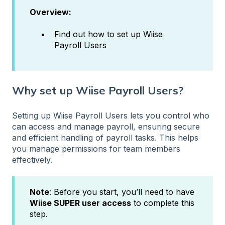
Overview:
Find out how to set up Wiise
Payroll Users
Why set up Wiise Payroll Users?
Setting up Wiise Payroll Users lets you control who
can access and manage payroll, ensuring secure
and efficient handling of payroll tasks. This helps
you manage permissions for team members
effectively.
Note
: Before you start, you’ll need to have
Wiise SUPER user access
to complete this
step.