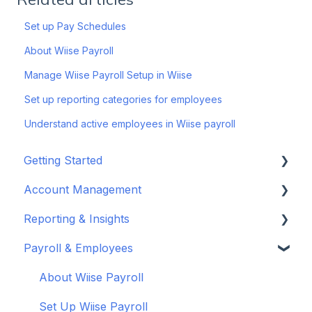
Set up Pay Schedules
About Wiise Payroll
Manage Wiise Payroll Setup in Wiise
Set up reporting categories for employees
Understand active employees in Wiise payroll
Getting Started
Account Management
Set up your company
Reporting & Insights
Set up your chart of accounts
Administrators
Payroll & Employees
Connect your bank feeds
Wiise Appsource Technical Updates
Customise your Reports
Set up ACSISS bank feeds
Administrative Tasks
New Zealand
About Wiise Payroll
Troubleshoot bank feeds
User Set Up
Set Up Wiise Payroll