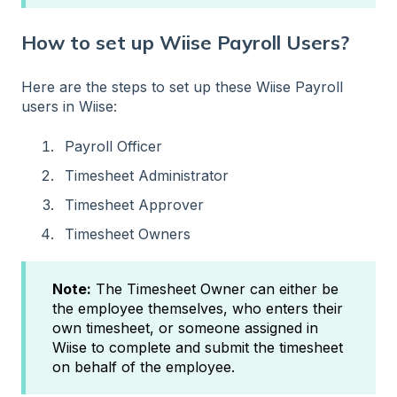
How to set up Wiise Payroll Users?
Here are the steps to set up these Wiise Payroll
users in Wiise:
Payroll Officer
Timesheet Administrator
Timesheet Approver
Timesheet Owners
Note:
The Timesheet Owner can either be
the employee themselves, who enters their
own timesheet, or someone assigned in
Wiise to complete and submit the timesheet
on behalf of the employee.