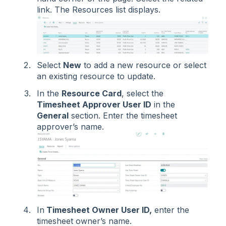
link. The Resources list displays.
Select
New
to add a new resource or select
an existing resource to update.
In the
Resource Card
, select the
Timesheet Approver User ID
in the
General
section. Enter the timesheet
approver’s name.
In
Timesheet Owner User ID,
enter the
timesheet owner’s name.