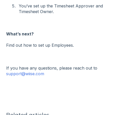
You’ve set up the Timesheet Approver and
Timesheet Owner.
What’s next?
Find out how to set up Employees.
If you have any questions, please reach out to
support@wiise.com
Related articles