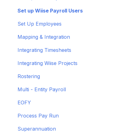
Get to know Wiise
Adding Users
Set up Wiise Payroll Users
Shortcuts and Notifications
Set Up Employees
Wiise Academy
Mapping & Integration
Wiise Glossary
Integrating Timesheets
Integrating Wiise Projects
Rostering
Multi - Entity Payroll
EOFY
Process Pay Run
Superannuation