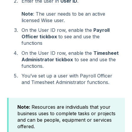
Enter the user in
User ID
.
Note
: The user needs to be an active
licensed Wiise user.
On the User ID row, enable the
Payroll
Officer tickbox
to see and use the
functions
On the User ID row, enable the
Timesheet
Administrator tickbox
to see and use the
functions.
You’ve set up a user with Payroll Officer
and Timesheet Administrator functions.
Note:
Resources are individuals that your
business uses to complete tasks or projects
and can be people, equipment or services
offered.