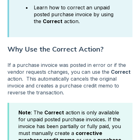
Learn how to correct an unpaid
posted purchase invoice by using
the
Correct
action.
Why Use the Correct Action?
If a purchase invoice was posted in error or if the
vendor requests changes, you can use the
Correct
action. This automatically cancels the original
invoice and creates a purchase credit memo to
reverse the transaction.
Note
: The
Correct
action is only available
for
unpaid posted purchase invoices. If the
invoice has been partially or fully paid, you
must manually create a
corrective