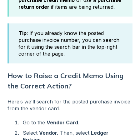
purchase credit memo
or use a
purchase
return order
if items are being returned.
Tip
: If you already know the posted
purchase invoice number, you can search
for it using the search bar in the top-right
corner of the page.
How to Raise a Credit Memo Using
the Correct Action?
Here’s we’ll search for the posted purchase invoice
from the vendor card.
Go to the
Vendor Card
.
Select
Vendor.
Then, select
Ledger
Entries
.