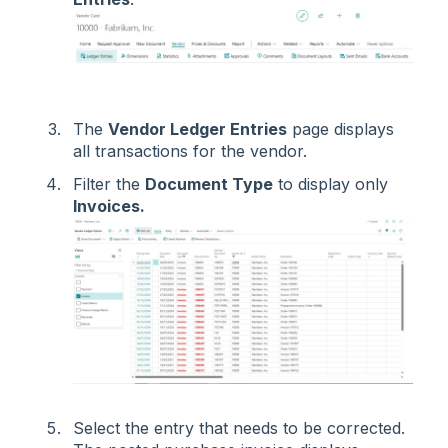
The
Vendor Ledger Entries
page displays
all transactions for the vendor.
Filter the
Document Type
to display only
Invoices.
Select the entry that needs to be corrected.