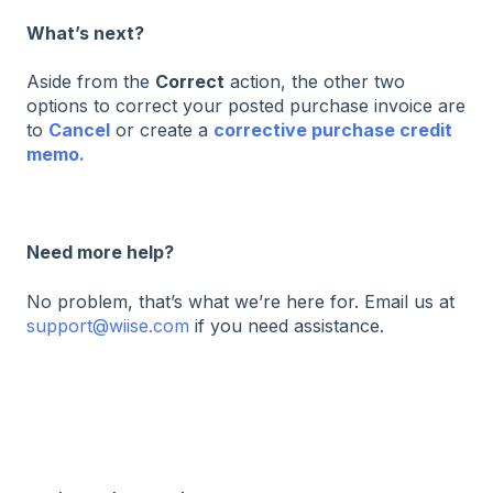
What’s next?
Aside from the
Correct
action, the other two
options to correct your posted purchase invoice are
to
Cancel
or create a
corrective purchase credit
memo.
Need more help?
No problem, that’s what we’re here for. Email us at
support@wiise.com
if you need assistance.