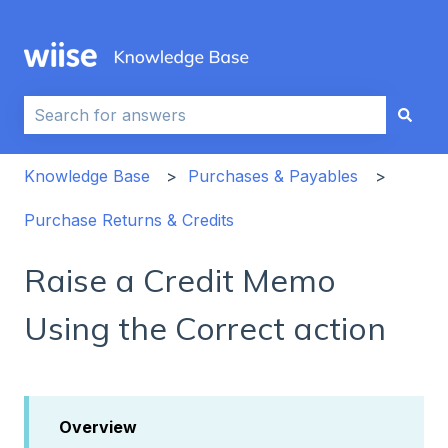
This is a search field with an auto-sug
There are no suggestions because the search field i
Knowledge Base
Purchases & Payables
Purchase Returns & Credits
Raise a Credit Memo
Using the Correct action
Overview