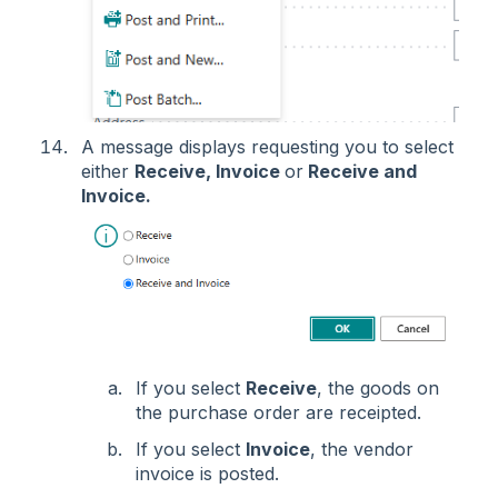
A message displays requesting you to select
either
Receive, Invoice
or
Receive and
Invoice.
If you select
Receive
, the goods on
the purchase order are receipted.
If you select
Invoice
, the vendor
invoice is posted.