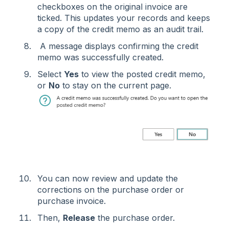
checkboxes on the original invoice are
ticked. This updates your records and keeps
a copy of the credit memo as an audit trail.
A message displays confirming the credit
memo was successfully created.
Select
Yes
to view the posted credit memo,
or
No
to stay on the current page.
You can now review and update the
corrections on the purchase order or
purchase invoice.
Then,
Release
the purchase order.