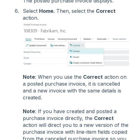
The posted purchase invoice displays.
Select
Home.
Then,
select the
Correct
action.
Note
: When you use the
Correct
action on
a posted purchase invoice, it is cancelled
and a new invoice with the same details is
created.
Note
: If you have created and posted a
purchase invoice directly, the
Correct
action will direct you to a new version of the
purchase invoice with line-item fields copied
from the canceled purchase invoice so you