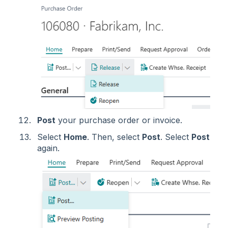
Post
your purchase order or invoice.
Select
Home
. Then, select
Post
. Select
Post
again.