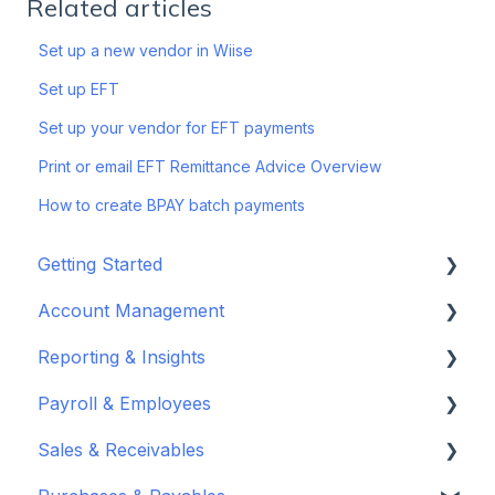
Related articles
Set up a new vendor in Wiise
Set up EFT
Set up your vendor for EFT payments
Print or email EFT Remittance Advice Overview
How to create BPAY batch payments
Getting Started
Account Management
Set up your company
Reporting & Insights
Set up your chart of accounts
Administrators
Payroll & Employees
Connect your bank feeds
Wiise Appsource Technical Updates
Customise your Reports
Sales & Receivables
Set up ACSISS bank feeds
Administrative Tasks
New Zealand
About Wiise Payroll