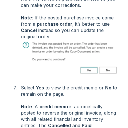
can make your corrections.
Note
: If the posted purchase invoice came
from a
purchase order
, it’s better to use
Cancel
instead so you can update the
original order.
Select
Yes
to view the credit memo or
No
to
remain on the page.
Note
: A
credit memo
is automatically
posted to reverse the original invoice, along
with all related financial and inventory
entries. The
Cancelled
and
Paid