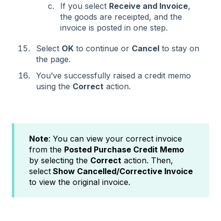
If you select
Receive and Invoice
,
the goods are receipted, and the
invoice is posted in one step.
Select
OK
to continue or
Cancel
to stay on
the page.
You’ve successfully raised a credit memo
using the
Correct
action.
Note
: You can view your correct invoice
from the
Posted Purchase Credit Memo
by selecting the
Correct
action. Then,
select
Show Cancelled/Corrective Invoice
to view the original invoice.