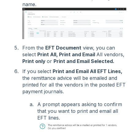
name.
From the
EFT Document
view, you can
select
Print All, Print and Email
All vendors,
Print only
or
Print and Email Selected.
If you select
Print and Email All EFT Lines,
the remittance advice will be emailed and
printed for all the vendors in the posted EFT
payment journals.
A prompt appears asking to confirm
that you want to print and email all
EFT lines.