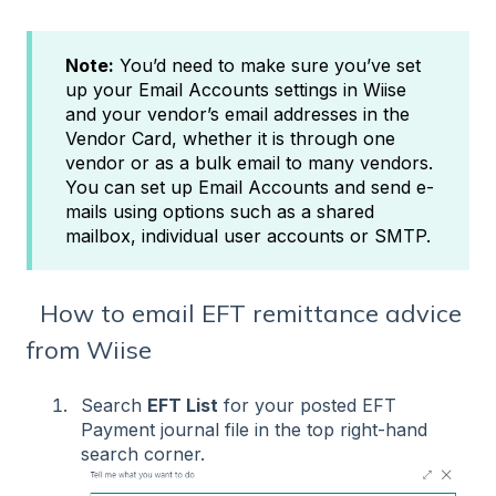
Note:
You’d need to make sure you’ve set
up your Email Accounts settings in Wiise
and your vendor’s email addresses in the
Vendor Card, whether it is through one
vendor or as a bulk email to many vendors.
You can set up Email Accounts and send e-
mails using options such as a shared
mailbox, individual user accounts or SMTP.
How to email EFT remittance advice
from Wiise
Search
EFT List
for your posted EFT
Payment journal file in the top right-hand
search corner.