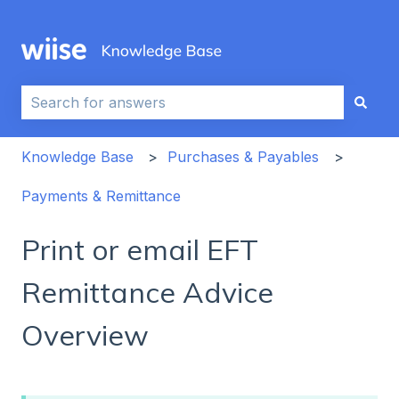
This is a search field with an auto-sug
There are no suggestions because the search field i
Knowledge Base
Purchases & Payables
Payments & Remittance
Print or email EFT
Remittance Advice
Overview