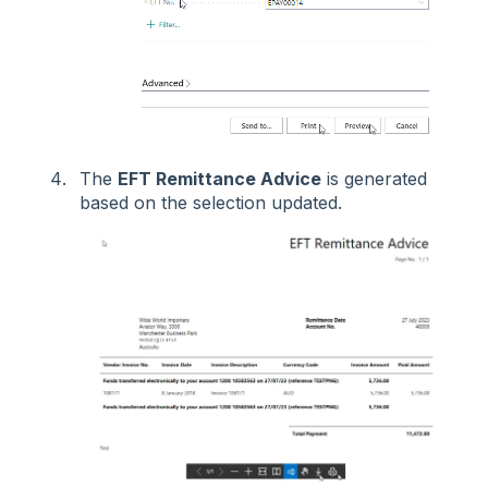
The
EFT Remittance Advice
is generated
based on the selection updated.