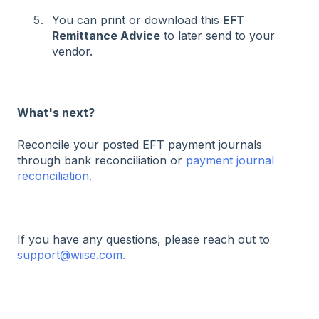
You can print or download this
EFT
Remittance Advice
to later send to your
vendor.
What's next?
Reconcile your posted EFT payment journals
through bank reconciliation or
payment journal
reconciliation.
If you have any questions, please reach out to
support@wiise.com.