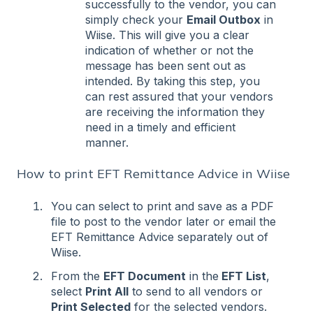
successfully to the vendor, you can
simply check your
Email Outbox
in
Wiise. This will give you a clear
indication of whether or not the
message has been sent out as
intended. By taking this step, you
can rest assured that your vendors
are receiving the information they
need in a timely and efficient
manner.
How to print EFT Remittance Advice in Wiise
You can select to print and save as a PDF
file to post to the vendor later or email the
EFT Remittance Advice separately out of
Wiise.
From the
EFT Document
in the
EFT List
,
select
Print All
to send to all vendors or
Print Selected
for the selected vendors.