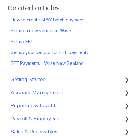
Related articles
How to create BPAY batch payments
Set up a new vendor in Wiise
Set up EFT
Set up your vendor for EFT payments
EFT Payments | Wiise New Zealand
Getting Started
Account Management
Set up your company
Reporting & Insights
Set up your chart of accounts
Administrators
Payroll & Employees
Connect your bank feeds
Wiise Appsource Technical Updates
Customise your Reports
Sales & Receivables
Set up ACSISS bank feeds
Administrative Tasks
New Zealand
About Wiise Payroll