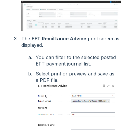
The
EFT Remittance Advice
print screen is
displayed.
You can filter to the selected posted
EFT payment journal list.
Select print or preview and save as
a PDF file.