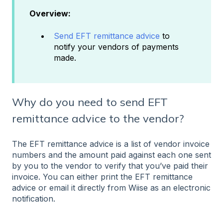
Overview:
Send EFT remittance advice
to
notify your vendors of payments
made.
Why do you need to send EFT
remittance advice to the vendor?
The EFT remittance advice is a list of vendor invoice
numbers and the amount paid against each one sent
by you to the vendor to verify that you’ve paid their
invoice. You can either print the EFT remittance
advice or email it directly from Wiise as an electronic
notification.