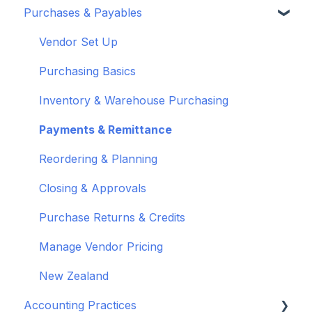
Purchases & Payables
Troubleshoot bank feeds
User Set Up
Set Up Wiise Payroll
Customers
Get to know Wiise
Adding Users
Set up Wiise Payroll Users
Sales Orders & Invoices
Vendor Set Up
Shortcuts and Notifications
Set Up Employees
Sales Returns & Credits
Purchasing Basics
Wiise Academy
Mapping & Integration
Invoices & Credits
Inventory & Warehouse Purchasing
Wiise Glossary
Integrating Timesheets
Sales Journals
Payments & Remittance
Integrating Wiise Projects
Reordering & Planning
Rostering
Closing & Approvals
Multi - Entity Payroll
Purchase Returns & Credits
EOFY
Manage Vendor Pricing
Process Pay Run
New Zealand
Accounting Practices
Superannuation