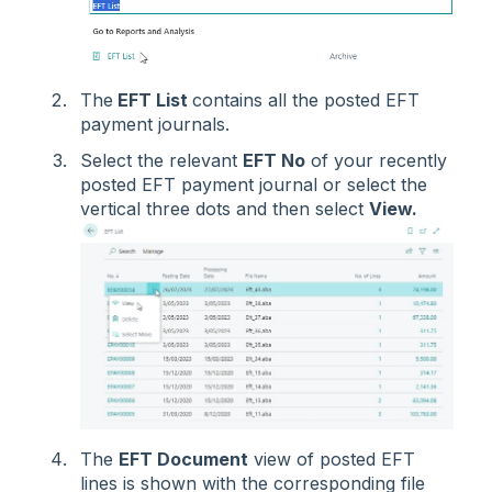
The
EFT List
contains all the posted EFT
payment journals.
Select the relevant
EFT No
of your recently
posted EFT payment journal or select the
vertical three dots and then select
View.
The
EFT Document
view of posted EFT
lines is shown with the corresponding file