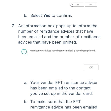
Select
Yes
to confirm.
An information box pops up to inform the
number of remittance advices that have
been emailed and the number of remittance
advices that have been printed.
Your vendor EFT remittance advice
has been emailed to the contact
you’ve set up in the vendor card.
To make sure that the EFT
remittance advice has been emailed