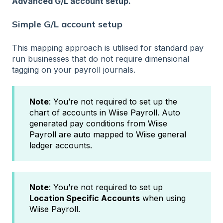
Advanced G/L account setup.
Simple G/L account setup
This mapping approach is utilised for standard pay
run businesses that do not require dimensional
tagging on your payroll journals.
Note
: You’re not required to set up the
chart of accounts in Wiise Payroll. Auto
generated pay conditions from Wiise
Payroll are auto mapped to Wiise general
ledger accounts.
Note
: You’re not required to set up
Location Specific Accounts
when using
Wiise Payroll.