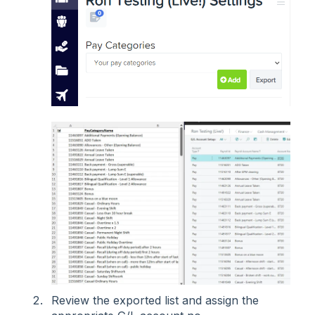
Review the exported list and assign the