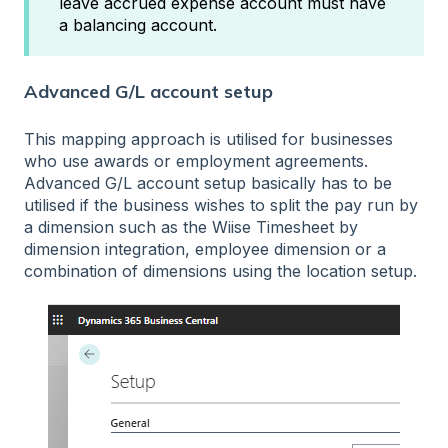
leave accrued expense account must have
a balancing account.
Advanced G/L account setup
This mapping approach is utilised for businesses
who use awards or employment agreements.
Advanced G/L account setup basically has to be
utilised if the business wishes to split the pay run by
a dimension such as the Wiise Timesheet by
dimension integration, employee dimension or a
combination of dimensions using the location setup.