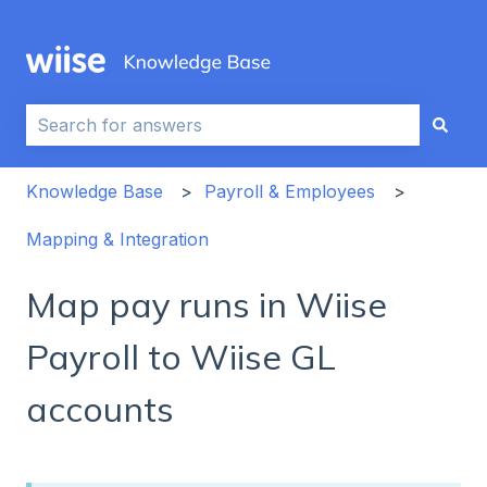
This is a search field with an auto-sug
There are no suggestions because the search field i
Knowledge Base
Payroll & Employees
Mapping & Integration
Map pay runs in Wiise
Payroll to Wiise GL
accounts