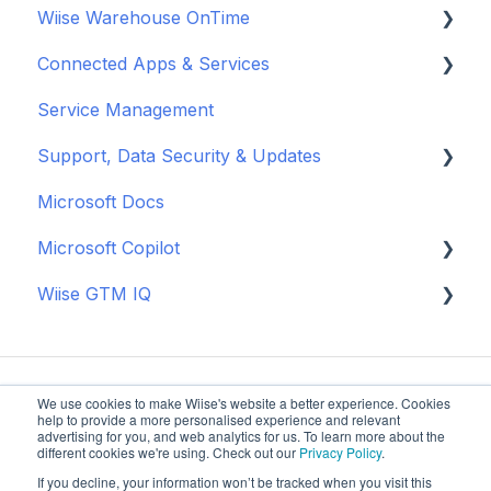
Wiise Warehouse OnTime
Closing & Approvals
Cashflow Management
Dispose Fixed Assets
Sales & Unit Prices
Manage NDIS Data
Enable & Install Power BI in Wiise
Connected Apps & Services
Purchase Returns & Credits
Bank Reconciliation
Report Fixed Assets
Wiise Purchase Approvals
Reporting & Insights
Set up Wiise Dashboards in Power BI
About OnTime
Service Management
Manage Vendor Pricing
Approval Workflows
EOFY Fixed Asset Procedures
Wiise Landed Cost
Operational Tools
Use Wiise Dashboards in Power BI
Basic Warehouse
Banking
Support, Data Security & Updates
New Zealand
BAS
Supply Planning
Process NDIS Billing and Payments
Advanced Warehouse
Microsoft Apps
Microsoft Docs
Month-End Processes
General
Microsoft Copilot
Year-End Close
Updates
Wiise GTM IQ
New Zealand
Data Security
Copilot Credits
Getting started
We use cookies to make Wiise's website a better experience. Cookies
help to provide a more personalised experience and relevant
advertising for you, and web analytics for us. To learn more about the
different cookies we're using. Check out our
Privacy Policy
.
If you decline, your information won’t be tracked when you visit this