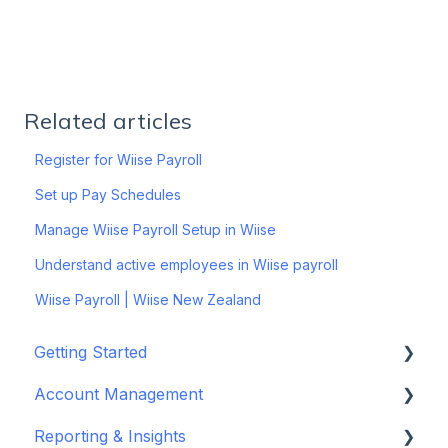
Related articles
Register for Wiise Payroll
Set up Pay Schedules
Manage Wiise Payroll Setup in Wiise
Understand active employees in Wiise payroll
Wiise Payroll | Wiise New Zealand
Getting Started
Account Management
Set up your company
Reporting & Insights
Set up your chart of accounts
Administrators