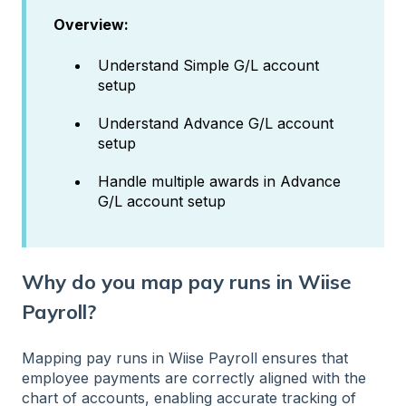
Overview:
Understand Simple G/L account
setup
Understand Advance G/L account
setup
Handle multiple awards in Advance
G/L account setup
Why do you map pay runs in Wiise
Payroll?
Mapping pay runs in Wiise Payroll ensures that
employee payments are correctly aligned with the
chart of accounts, enabling accurate tracking of