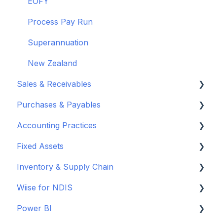
EOFY
Process Pay Run
Superannuation
New Zealand
Sales & Receivables
Purchases & Payables
Customers
Accounting Practices
Sales Orders & Invoices
Vendor Set Up
Fixed Assets
Sales Returns & Credits
Purchasing Basics
Wiise Academy
Inventory & Supply Chain
Invoices & Credits
Inventory & Warehouse Purchasing
Budgets
Set up Fixed Assets
Wiise for NDIS
Sales Journals
Payments & Remittance
Journals
Purchase Fixed Assets
Inventory
Power BI
Reordering & Planning
Chart of Accounts
Depreciate Fixed Assets
Advanced Warehousing
Set Up and Connect