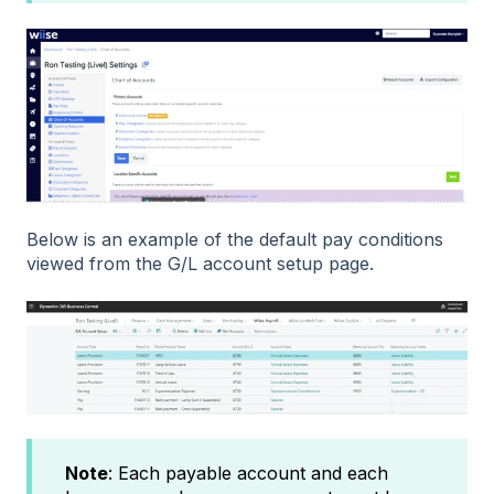
Below is an example of the default pay conditions
viewed from the G/L account setup page.
Note
: Each payable account and each