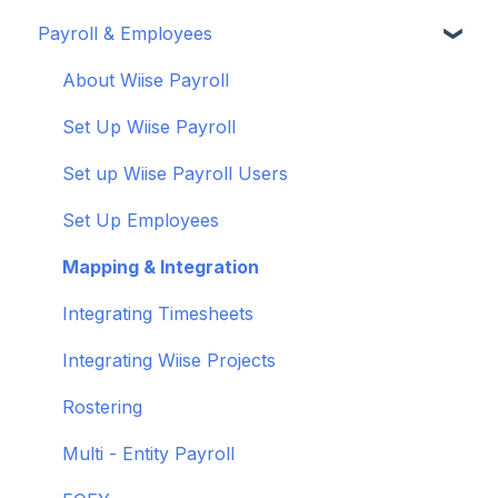
Payroll & Employees
Connect your bank feeds
Wiise Appsource Technical Updates
Customise your Reports
Set up ACSISS bank feeds
Administrative Tasks
New Zealand
About Wiise Payroll
Troubleshoot bank feeds
User Set Up
Set Up Wiise Payroll
Get to know Wiise
Adding Users
Set up Wiise Payroll Users
Shortcuts and Notifications
Set Up Employees
Wiise Academy
Mapping & Integration
Wiise Glossary
Integrating Timesheets
Integrating Wiise Projects
Rostering
Multi - Entity Payroll