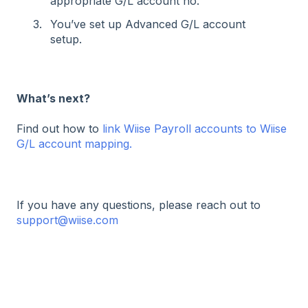
appropriate G/L account no.
You’ve set up Advanced G/L account
setup.
What’s next?
Find out how to
link Wiise Payroll accounts to Wiise
G/L account mapping.
If you have any questions, please reach out to
support@wiise.com