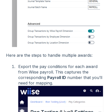
Here are the steps to handle multiple awards:
Export the pay conditions for each award
from Wiise payroll. This captures the
corresponding
Payroll ID
number that you’ll
need for mapping.