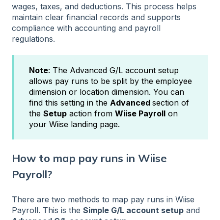
wages, taxes, and deductions. This process helps
maintain clear financial records and supports
compliance with accounting and payroll
regulations.
Note
: The Advanced G/L account setup
allows pay runs to be split by the employee
dimension or location dimension. You can
find this setting in the
Advanced
section of
the
Setup
action from
Wiise Payroll
on
your Wiise landing page.
How to map pay runs in Wiise
Payroll?
There are two methods to map pay runs in Wiise
Payroll. This is the
Simple G/L account setup
and