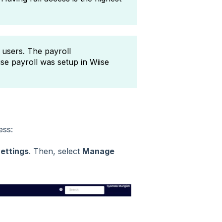
 users. The payroll
se payroll was setup in Wiise
cess:
Settings
. Then, select
Manage