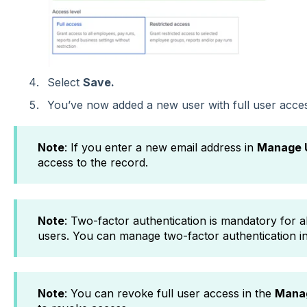
Select
Save.
You’ve now added a new user with full user acces
Note
: If you enter a new email address in
Manage 
access to the record.
Note
: Two-factor authentication is mandatory for al
users. You can manage two-factor authentication i
Note
: You can revoke full user access in the
Mana