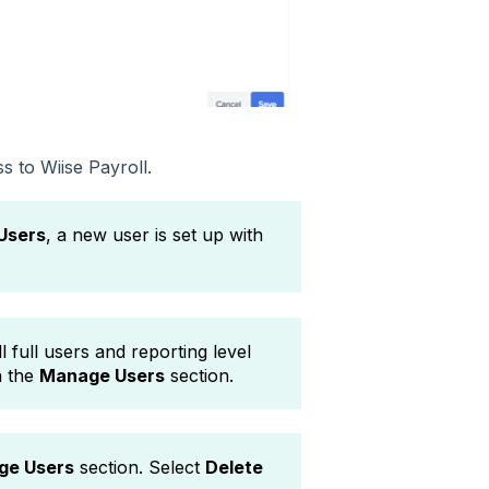
s to Wiise Payroll.
Users
, a new user is set up with
l full users and reporting level
n the
Manage Users
section.
ge Users
section. Select
Delete