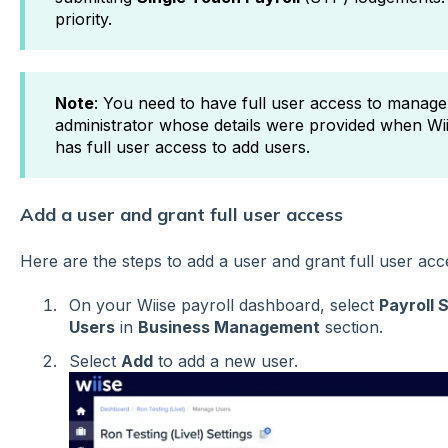
priority.
Note
: You need to have full user access to manage
administrator whose details were provided when Wii
has full user access to add users.
Add a user and grant full user access
Here are the steps to add a user and grant full user ac
On your Wiise payroll dashboard, select
Payroll 
Users
in
Business Management
section.
Select
Add
to add a new user.