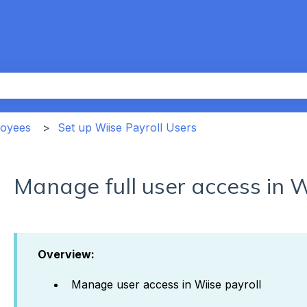
th an auto-suggest feature attached.
the search field is empty.
loyees
Set up Wiise Payroll Users
Manage full user access in W
Overview:
Manage user access in Wiise payroll