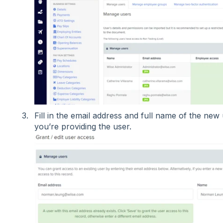
Fill in the email address and full name of the new 
you’re providing the user.