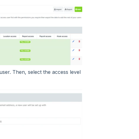
user. Then, select the access level