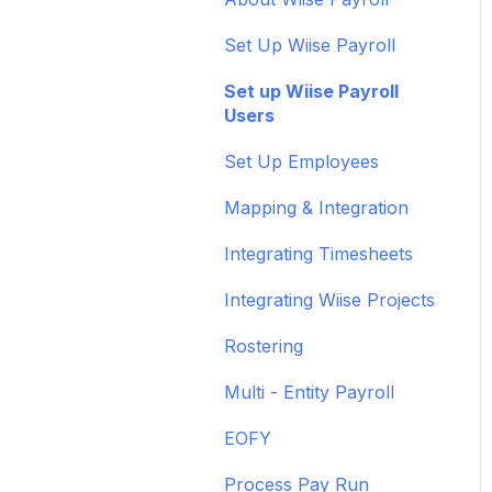
feeds
Administrative Tasks
Set Up Wiise Payroll
Set up ACSISS bank
User Set Up
feeds
Set up Wiise Payroll
Adding Users
Users
Troubleshoot bank feeds
Set Up Employees
Get to know Wiise
Mapping & Integration
Shortcuts and
Notifications
Integrating Timesheets
Wiise Academy
Integrating Wiise Projects
Wiise Glossary
Rostering
Multi - Entity Payroll
EOFY
Process Pay Run