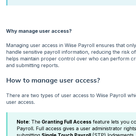
Wh
y manage user access?
Managing user access in Wiise Payroll ensures that only
handle sensitive payroll information, reducing the risk o
helps maintain proper control over who can perform cri
and submitting reports.
How to manage user access?
There are two types of user access to Wiise Payroll whic
user access.
Note
: The
Granting Full Access
feature lets you c
Payroll. Full access gives a user administrator rights
submitting
Single Touch Payroll
(STP) lodgements. 