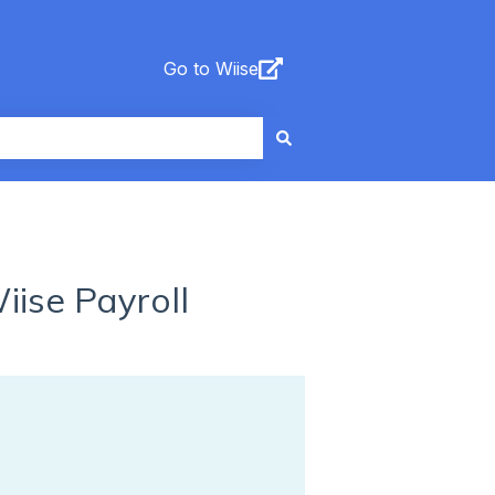
Go to Wiise
iise Payroll