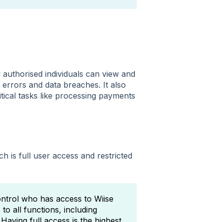
 authorised individuals can view and
f errors and data breaches. It also
tical tasks like processing payments
h is full user access and restricted
ontrol who has access to Wiise
 to all functions, including
Having full access is the highest