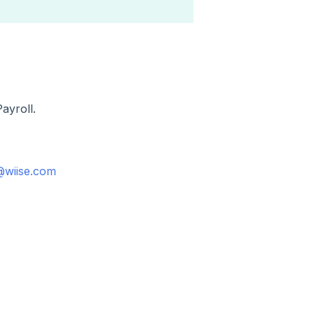
Payroll.
@wiise.com