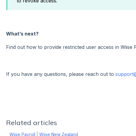
to revoke access.
What’s next?
Find out how to provide restricted user access in Wiise 
If you have any questions, please reach out to
support
Related articles
Wiise Payroll | Wiise New Zealand