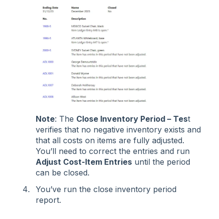
Note
: The
Close Inventory Period – Tes
t
verifies that no negative inventory exists and
that all costs on items are fully adjusted.
You’ll need to correct the entries and run
Adjust Cost-Item Entries
until the period
can be closed.
You’ve run the close inventory period
report.