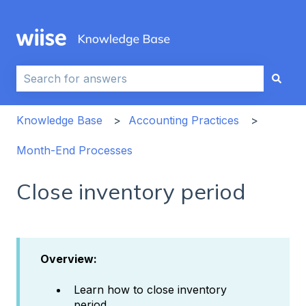
This is a search field with an auto-sug
There are no suggestions because the search field i
Knowledge Base
Accounting Practices
Month-End Processes
Close inventory period
Overview:
Learn how to close inventory
period