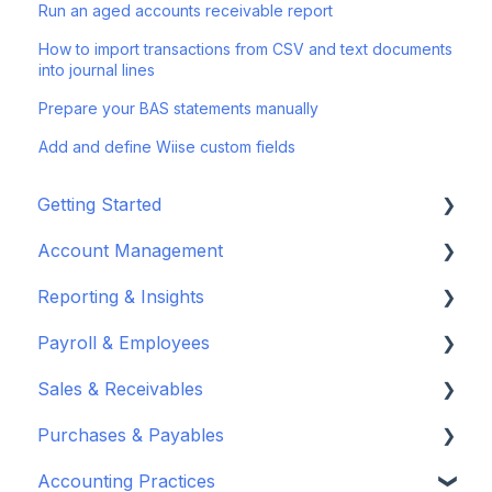
Run an aged accounts receivable report
How to import transactions from CSV and text documents
into journal lines
Prepare your BAS statements manually
Add and define Wiise custom fields
Getting Started
Account Management
Set up your company
Reporting & Insights
Set up your chart of accounts
Administrators
Payroll & Employees
Connect your bank feeds
Wiise Appsource Technical Updates
Customise your Reports
Sales & Receivables
Set up ACSISS bank feeds
Administrative Tasks
New Zealand
About Wiise Payroll
Purchases & Payables
Troubleshoot bank feeds
User Set Up
Set Up Wiise Payroll
Customers
Accounting Practices
Get to know Wiise
Adding Users
Set up Wiise Payroll Users
Sales Orders & Invoices
Vendor Set Up