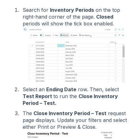
Search for
Inventory Periods
on the top
right-hand corner of the page.
Closed
periods will show the tick box enabled.
Select an
Ending Date
row. Then, select
Test Report
to run the
Close Inventory
Period – Test.
The
Close Inventory Period – Test
request
page displays. Update your filters and select
either Print or Preview & Close.