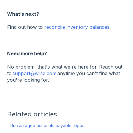
What’s next?
Find out how to
reconcile inventory balances.
Need more help?
No problem, that's what we're here for. Reach out
to
support@wiise.com
anytime you can't find what
you're looking for.
Related articles
Run an aged accounts payable report