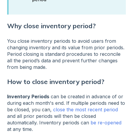
Why close inventory period?
You close inventory periods to avoid users from
changing inventory and its value from prior periods.
Period closing is standard procedures to reconcile
all the period’s data and prevent further changes
from being made.
How to close inventory period?
Inventory Periods
can be created in advance of or
during each month's end. If multiple periods need to
be closed, you can,
close the most recent period
and all prior periods will then be closed
automatically. Inventory periods can
be re-opened
at any time.