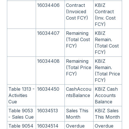
16034406
Contract
KBIZ
(Invoiced
Contract
Cost FCY)
(Inv. Cost
FCY)
16034407
Remaining
KBIZ
(Total Cost
Remain.
FCY)
(Total Cost
FCY)
16034408
Remaining
KBIZ
(Total Price
Remain.
FCY)
(Total Price
FCY)
Table 1313 -
16034450
CashAccou
KBIZ Cash
Activities
ntsBalance
Accounts
Cue
Balance
Table 9053
16034513
Sales This
KBIZ Sales
- Sales Cue
Month
This Month
Table 9054
16034514
Overdue
Overdue