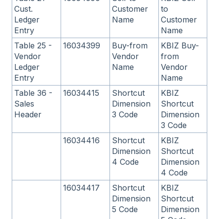
Cust.
Customer
to
Ledger
Name
Customer
Entry
Name
Table 25 -
16034399
Buy-from
KBIZ Buy-
Vendor
Vendor
from
Ledger
Name
Vendor
Entry
Name
Table 36 -
16034415
Shortcut
KBIZ
Sales
Dimension
Shortcut
Header
3 Code
Dimension
3 Code
16034416
Shortcut
KBIZ
Dimension
Shortcut
4 Code
Dimension
4 Code
16034417
Shortcut
KBIZ
Dimension
Shortcut
5 Code
Dimension