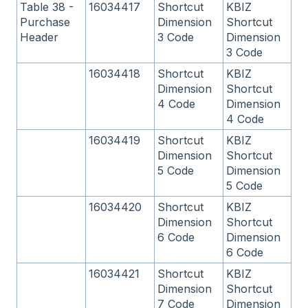
Table 38 -
16034417
Shortcut
KBIZ
Purchase
Dimension
Shortcut
Header
3 Code
Dimension
3 Code
16034418
Shortcut
KBIZ
Dimension
Shortcut
4 Code
Dimension
4 Code
16034419
Shortcut
KBIZ
Dimension
Shortcut
5 Code
Dimension
5 Code
16034420
Shortcut
KBIZ
Dimension
Shortcut
6 Code
Dimension
6 Code
16034421
Shortcut
KBIZ
Dimension
Shortcut
7 Code
Dimension