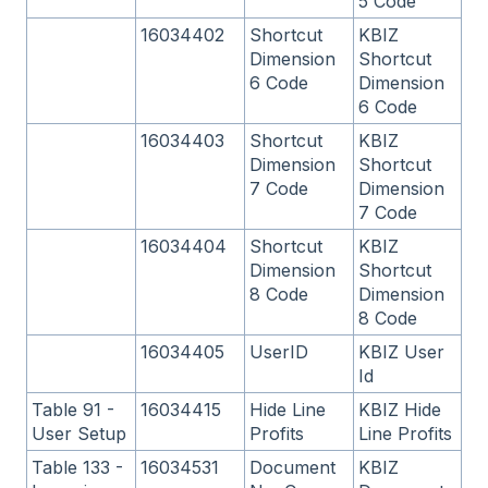
5 Code
16034402
Shortcut
KBIZ
Dimension
Shortcut
6 Code
Dimension
6 Code
16034403
Shortcut
KBIZ
Dimension
Shortcut
7 Code
Dimension
7 Code
16034404
Shortcut
KBIZ
Dimension
Shortcut
8 Code
Dimension
8 Code
16034405
UserID
KBIZ User
Id
Table 91 -
16034415
Hide Line
KBIZ Hide
User Setup
Profits
Line Profits
Table 133 -
16034531
Document
KBIZ