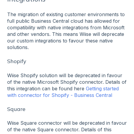
The migration of existing customer environments to
full public Business Central cloud has allowed for
compatibility with native integrations from Microsoft
and other vendors. This means Wiise will deprecate
our custom integrations to favour these native
solutions.
Shopify
Wiise Shopify solution will be deprecated in favour
of the native Microsoft Shopify connector. Details of
this integration can be found here
Getting started
with connector for Shopify - Business Central
Square
Wiise Square connector will be deprecated in favour
of the native Square connector. Details of this