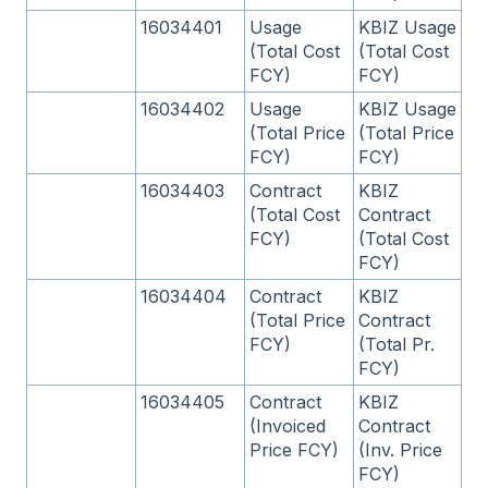
16034401
Usage
KBIZ Usage
(Total Cost
(Total Cost
FCY)
FCY)
16034402
Usage
KBIZ Usage
(Total Price
(Total Price
FCY)
FCY)
16034403
Contract
KBIZ
(Total Cost
Contract
FCY)
(Total Cost
FCY)
16034404
Contract
KBIZ
(Total Price
Contract
FCY)
(Total Pr.
FCY)
16034405
Contract
KBIZ
(Invoiced
Contract
Price FCY)
(Inv. Price
FCY)