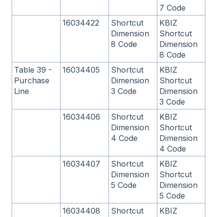
7 Code
16034422
Shortcut
KBIZ
Dimension
Shortcut
8 Code
Dimension
8 Code
Table 39 -
16034405
Shortcut
KBIZ
Purchase
Dimension
Shortcut
Line
3 Code
Dimension
3 Code
16034406
Shortcut
KBIZ
Dimension
Shortcut
4 Code
Dimension
4 Code
16034407
Shortcut
KBIZ
Dimension
Shortcut
5 Code
Dimension
5 Code
16034408
Shortcut
KBIZ