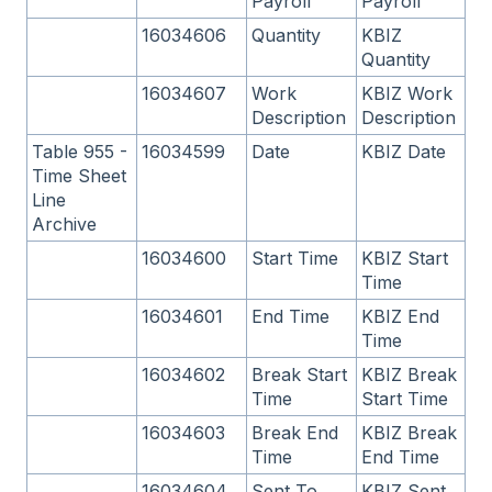
Payroll
Payroll
16034606
Quantity
KBIZ
Quantity
16034607
Work
KBIZ Work
Description
Description
Table 955 -
16034599
Date
KBIZ Date
Time Sheet
Line
Archive
16034600
Start Time
KBIZ Start
Time
16034601
End Time
KBIZ End
Time
16034602
Break Start
KBIZ Break
Time
Start Time
16034603
Break End
KBIZ Break
Time
End Time
16034604
Sent To
KBIZ Sent