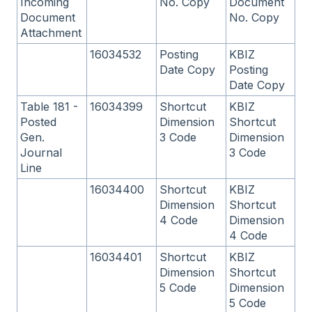
Incoming
No. Copy
Document
Document
No. Copy
Attachment
16034532
Posting
KBIZ
Date Copy
Posting
Date Copy
Table 181 -
16034399
Shortcut
KBIZ
Posted
Dimension
Shortcut
Gen.
3 Code
Dimension
Journal
3 Code
Line
16034400
Shortcut
KBIZ
Dimension
Shortcut
4 Code
Dimension
4 Code
16034401
Shortcut
KBIZ
Dimension
Shortcut
5 Code
Dimension
5 Code