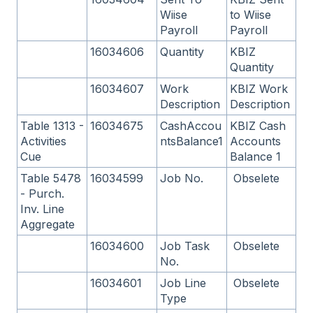
Wiise
to Wiise
Payroll
Payroll
16034606
Quantity
KBIZ
Quantity
16034607
Work
KBIZ Work
Description
Description
Table 1313 -
16034675
CashAccou
KBIZ Cash
Activities
ntsBalance1
Accounts
Cue
Balance 1
Table 5478
16034599
Job No.
Obselete
- Purch.
Inv. Line
Aggregate
16034600
Job Task
Obselete
No.
16034601
Job Line
Obselete
Type