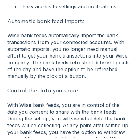
Easy access to settings and notifications
Automatic bank feed imports
Wiise bank feeds automatically import the bank
transactions from your connected accounts. With
automatic imports, you no longer need manual
effort to get your bank transactions into your Wiise
company. The bank feeds refresh at different points
of the day and have the option to be refreshed
manually by the click of a button.
Control the data you share
With Wiise bank feeds, you are in control of the
data you consent to share with the bank feeds.
During the set-up, you will see what data the bank
feeds will be collecting. At any point after setting up
your bank feeds, you have the option to withdraw