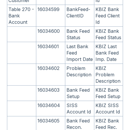
Customer
Id
Table 270 -
16034599
BankFeed-
KBIZ Bank
Bank
ClientID
Feed Client
Account
Id
16034600
Bank Feed
KBIZ Bank
Status
Feed Status
16034601
Last Bank
KBIZ Last
Feed
Bank Feed
Import Date
Imp. Date
16034602
Problem
KBIZ
Description
Problem
Description
16034603
Bank Feed
KBIZ Bank
Setup
Feed Setup
16034604
SISS
KBIZ SISS
Account Id
Account Id
16034605
Bank Feed
KBIZ Bank
Recon.
Feed Rec.