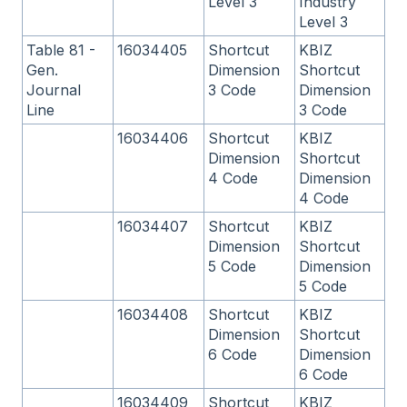
Level 3
Industry
Level 3
Table 81 -
16034405
Shortcut
KBIZ
Gen.
Dimension
Shortcut
Journal
3 Code
Dimension
Line
3 Code
16034406
Shortcut
KBIZ
Dimension
Shortcut
4 Code
Dimension
4 Code
16034407
Shortcut
KBIZ
Dimension
Shortcut
5 Code
Dimension
5 Code
16034408
Shortcut
KBIZ
Dimension
Shortcut
6 Code
Dimension
6 Code
16034409
Shortcut
KBIZ