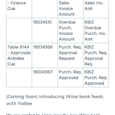
- Finance
Sales
Sales Inv.
Cue
Invoice
Amt
Amount
16034515
Overdue
KBIZ
Purch.
Overdue
Invoice
Purch. Inv.
Amount
Amt
Table 9144
16034566
Purch. Req.
KBIZ
- Approvals
Approval
Purch. Req.
Activities
Request
Approval
Cue
Req.
16034567
Purch. Req.
KBIZ
Approved
Purch. Req.
Approved
(Coming Soon) Introducing Wiise bank feeds
with Yodlee