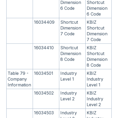
Dimension
Shortcut
6 Code
Dimension
6 Code
16034409
Shortcut
KBIZ
Dimension
Shortcut
7 Code
Dimension
7 Code
16034410
Shortcut
KBIZ
Dimension
Shortcut
8 Code
Dimension
8 Code
Table 79 -
16034501
Industry
KBIZ
Company
Level 1
Industry
Information
Level 1
16034502
Industry
KBIZ
Level 2
Industry
Level 2
16034503
Industry
KBIZ