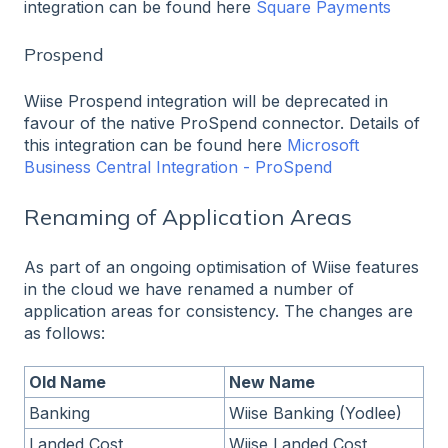
integration can be found here
Square Payments
Prospend
Wiise Prospend integration will be deprecated in
favour of the native ProSpend connector. Details of
this integration can be found here
Microsoft
Business Central Integration - ProSpend
Renaming of Application Areas
As part of an ongoing optimisation of Wiise features
in the cloud we have renamed a number of
application areas for consistency. The changes are
as follows:
Old Name
New Name
Banking
Wiise Banking (Yodlee)
Landed Cost
Wiise Landed Cost