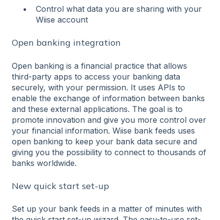
Control what data you are sharing with your
Wiise account
Open banking integration
Open banking is a financial practice that allows
third-party apps to access your banking data
securely, with your permission. It uses APIs to
enable the exchange of information between banks
and these external applications. The goal is to
promote innovation and give you more control over
your financial information. Wiise bank feeds uses
open banking to keep your bank data secure and
giving you the possibility to connect to thousands of
banks worldwide.
New quick start set-up
Set up your bank feeds in a matter of minutes with
the quick start set-up wizard. The easy-to-use set-