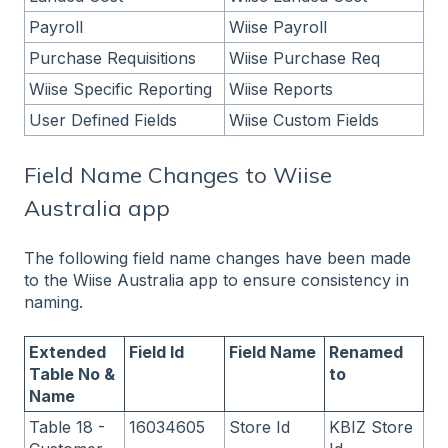
Payroll
Wiise Payroll
Purchase Requisitions
Wiise Purchase Req
Wiise Specific Reporting
Wiise Reports
User Defined Fields
Wiise Custom Fields
Field Name Changes to Wiise
Australia app
The following field name changes have been made
to the Wiise Australia app to ensure consistency in
naming.
Extended
Field Id
Field Name
Renamed
Table No &
to
Name
Table 18 -
16034605
Store Id
KBIZ Store