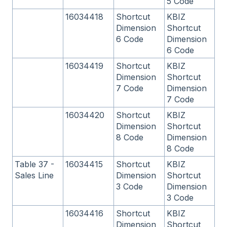
5 Code
16034418
Shortcut
KBIZ
Dimension
Shortcut
6 Code
Dimension
6 Code
16034419
Shortcut
KBIZ
Dimension
Shortcut
7 Code
Dimension
7 Code
16034420
Shortcut
KBIZ
Dimension
Shortcut
8 Code
Dimension
8 Code
Table 37 -
16034415
Shortcut
KBIZ
Sales Line
Dimension
Shortcut
3 Code
Dimension
3 Code
16034416
Shortcut
KBIZ
Dimension
Shortcut