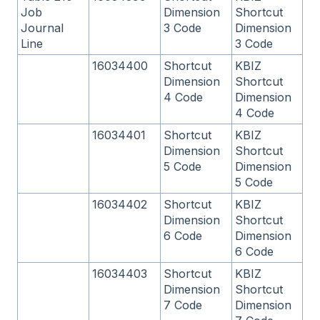
Job
Dimension
Shortcut
Journal
3 Code
Dimension
Line
3 Code
16034400
Shortcut
KBIZ
Dimension
Shortcut
4 Code
Dimension
4 Code
16034401
Shortcut
KBIZ
Dimension
Shortcut
5 Code
Dimension
5 Code
16034402
Shortcut
KBIZ
Dimension
Shortcut
6 Code
Dimension
6 Code
16034403
Shortcut
KBIZ
Dimension
Shortcut
7 Code
Dimension