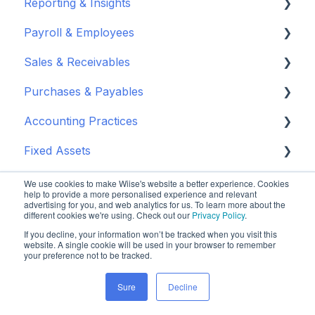
Reporting & Insights
Set up your chart of accounts
Administrators
Payroll & Employees
Connect your bank feeds
Wiise Appsource Technical Updates
Customise your Reports
Sales & Receivables
Set up ACSISS bank feeds
Administrative Tasks
New Zealand
About Wiise Payroll
Purchases & Payables
Troubleshoot bank feeds
User Set Up
Set Up Wiise Payroll
Customers
Accounting Practices
Get to know Wiise
Adding Users
Set up Wiise Payroll Users
Sales Orders & Invoices
Vendor Set Up
Fixed Assets
Shortcuts and Notifications
Set Up Employees
Sales Returns & Credits
Purchasing Basics
Wiise Academy
Inventory & Supply Chain
Wiise Academy
Mapping & Integration
Invoices & Credits
Inventory & Warehouse Purchasing
Budgets
Set up Fixed Assets
We use cookies to make Wiise's website a better experience. Cookies
help to provide a more personalised experience and relevant
advertising for you, and web analytics for us. To learn more about the
Wiise for NDIS
Wiise Glossary
Integrating Timesheets
Sales Journals
Payments & Remittance
Journals
Purchase Fixed Assets
Inventory
different cookies we're using. Check out our
Privacy Policy
.
If you decline, your information won’t be tracked when you visit this
Power BI
Integrating Wiise Projects
Reordering & Planning
Chart of Accounts
Depreciate Fixed Assets
Advanced Warehousing
Set Up and Connect
website. A single cookie will be used in your browser to remember
your preference not to be tracked.
Wiise Warehouse OnTime
Rostering
Closing & Approvals
Cashflow Management
Dispose Fixed Assets
Sales & Unit Prices
Manage NDIS Data
Enable & Install Power BI in Wiise
Sure
Decline
Connected Apps & Services
Multi - Entity Payroll
Purchase Returns & Credits
Bank Reconciliation
Report Fixed Assets
Wiise Purchase Approvals
Reporting & Insights
Set up Wiise Dashboards in Power BI
About OnTime