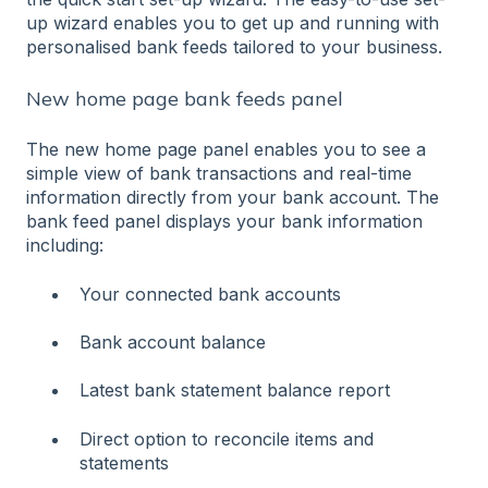
up wizard enables you to get up and running with
personalised bank feeds tailored to your business.
New home page bank feeds panel
The new home page panel enables you to see a
simple view of bank transactions and real-time
information directly from your bank account. The
bank feed panel displays your bank information
including:
Your connected bank accounts
Bank account balance
Latest bank statement balance report
Direct option to reconcile items and
statements