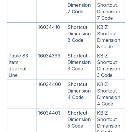
Dimension
Shortcut
7 Code
Dimension
7 Code
16034410
Shortcut
KBIZ
Dimension
Shortcut
8 Code
Dimension
8 Code
Table 83
16034399
Shortcut
KBIZ
Item
Dimension
Shortcut
Journal
3 Code
Dimension
Line
3 Code
16034400
Shortcut
KBIZ
Dimension
Shortcut
4 Code
Dimension
4 Code
16034401
Shortcut
KBIZ
Dimension
Shortcut
5 Code
Dimension