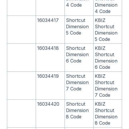
4 Code
Dimension
4 Code
16034417
Shortcut
KBIZ
Dimension
Shortcut
5 Code
Dimension
5 Code
16034418
Shortcut
KBIZ
Dimension
Shortcut
6 Code
Dimension
6 Code
16034419
Shortcut
KBIZ
Dimension
Shortcut
7 Code
Dimension
7 Code
16034420
Shortcut
KBIZ
Dimension
Shortcut
8 Code
Dimension
8 Code