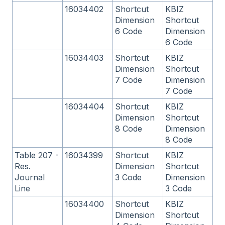
16034402
Shortcut
KBIZ
Dimension
Shortcut
6 Code
Dimension
6 Code
16034403
Shortcut
KBIZ
Dimension
Shortcut
7 Code
Dimension
7 Code
16034404
Shortcut
KBIZ
Dimension
Shortcut
8 Code
Dimension
8 Code
Table 207 -
16034399
Shortcut
KBIZ
Res.
Dimension
Shortcut
Journal
3 Code
Dimension
Line
3 Code
16034400
Shortcut
KBIZ
Dimension
Shortcut