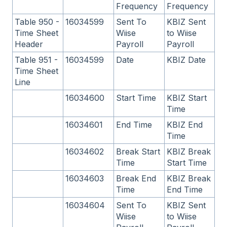
Frequency
Frequency
Table 950 -
16034599
Sent To
KBIZ Sent
Time Sheet
Wiise
to Wiise
Header
Payroll
Payroll
Table 951 -
16034599
Date
KBIZ Date
Time Sheet
Line
16034600
Start Time
KBIZ Start
Time
16034601
End Time
KBIZ End
Time
16034602
Break Start
KBIZ Break
Time
Start Time
16034603
Break End
KBIZ Break
Time
End Time
16034604
Sent To
KBIZ Sent
Wiise
to Wiise