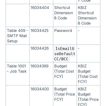
7 Code
16034404
Shortcut
KBIZ
Dimension
Shortcut
8 Code
Dimension
8 Code
Table 409 -
16034425
Password
-
SMTP Mail
Setup
16034426
-
IsEmailU
seDefault
CC/BCC
Table 1001
16034399
Budget
KBIZ
- Job Task
(Total Cost
Budget
FCY)
(Total Cost
FCY)
16034400
Budget
KBIZ
(Total Price
Budget
FCY)
(Total Price
FCY)