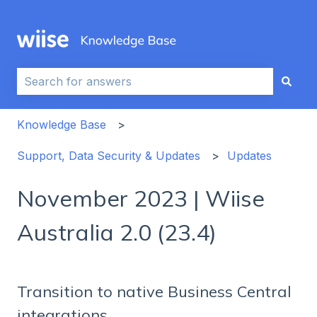
This is a search field with an auto-sug
There are no suggestions because the search field i
Knowledge Base
Support, Data Security & Updates
Updates
November 2023 | Wiise
Australia 2.0 (23.4)
Transition to native Business Central
integrations