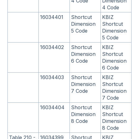
4 Code
Dimension
4 Code
16034401
Shortcut
KBIZ
Dimension
Shortcut
5 Code
Dimension
5 Code
16034402
Shortcut
KBIZ
Dimension
Shortcut
6 Code
Dimension
6 Code
16034403
Shortcut
KBIZ
Dimension
Shortcut
7 Code
Dimension
7 Code
16034404
Shortcut
KBIZ
Dimension
Shortcut
8 Code
Dimension
8 Code
Table 210 -
16034399
Shortcut
KBIZ