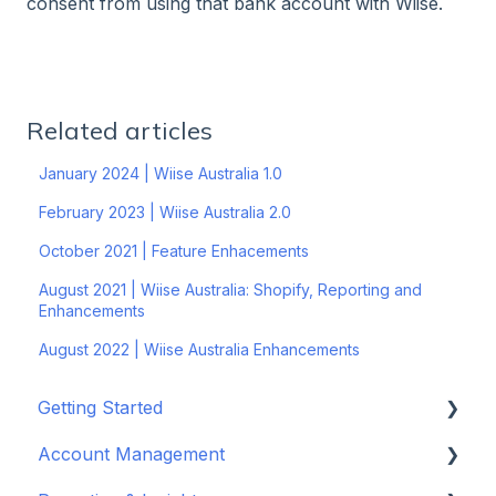
consent from using that bank account with Wiise.
Related articles
January 2024 | Wiise Australia 1.0
February 2023 | Wiise Australia 2.0
October 2021 | Feature Enhacements
August 2021 | Wiise Australia: Shopify, Reporting and
Enhancements
August 2022 | Wiise Australia Enhancements
Getting Started
Account Management
Set up your company