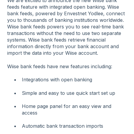
We are excited to announce the new Wiise bank
feeds feature with integrated open banking. Wiise
bank feeds, powered by Envestnet Yodlee, connect
you to thousands of banking institutions worldwide.
Wiise bank feeds powers you to see real-time bank
transactions without the need to use two separate
systems. Wiise bank feeds retrieve financial
information directly from your bank account and
import the data into your Wiise account.
Wiise bank feeds have new features including:
Integrations with open banking
Simple and easy to use quick start set up
Home page panel for an easy view and
access
Automatic bank transaction imports