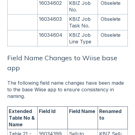
16034602
KBIZ Job
Obselete
No.
16034603
KBIZ Job
Obselete
Task No.
16034604
KBIZ Job
Obselete
Line Type
Field Name Changes to Wiise base
app
The following field name changes have been made
to the base Wiise app to ensure consistency in
naming.
Extended
Field Id
Field Name
Renamed
Table No &
to
Name
Table 21 -
16034399
Sell-to
KBIZ Sell-