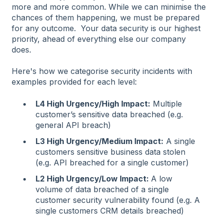
more and more common. While we can minimise the
chances of them happening, we must be prepared
for any outcome. Your data security is our highest
priority, ahead of everything else our company
does.
Here's how we categorise security incidents with
examples provided for each level:
L4 High Urgency/High Impact:
Multiple
customer’s sensitive data breached (e.g.
general API breach)
L3 High Urgency/Medium Impact:
A single
customers sensitive business data stolen
(e.g. API breached for a single customer)
L2 High Urgency/Low Impact:
A low
volume of data breached of a single
customer security vulnerability found (e.g. A
single customers CRM details breached)