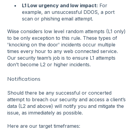
L1 Low urgency and low impact:
For
example, an unsuccessful DDOS, a port
scan or phishing email attempt.
Wiise considers low level random attempts (L1 only)
to be only exception to this rule. These types of
'knocking on the door' incidents occur multiple
times every hour to any web connected service.
Our security team’s job is to ensure L1 attempts
don’t become L2 or higher incidents.
Notifications
Should there be any successful or concerted
attempt to breach our security and access a client’s
data (L2 and above) will notify you and mitigate the
issue, as immediately as possible.
Here are our target timeframes: