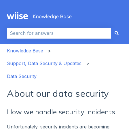
This is a search field with an auto-sug
There are no suggestions because the search field i
Knowledge Base
Support, Data Security & Updates
Data Security
About our data security
How we handle security incidents
Unfortunately, security incidents are becoming