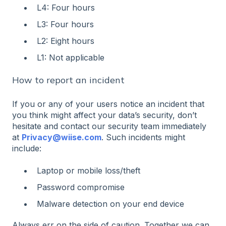
L4: Four hours
L3: Four hours
L2: Eight hours
L1: Not applicable
How to report an incident
If you or any of your users notice an incident that
you think might affect your data’s security, don’t
hesitate and contact our security team immediately
at
Privacy@wiise.com
. Such incidents might
include:
Laptop or mobile loss/theft
Password compromise
Malware detection on your end device
Always err on the side of caution. Together we can