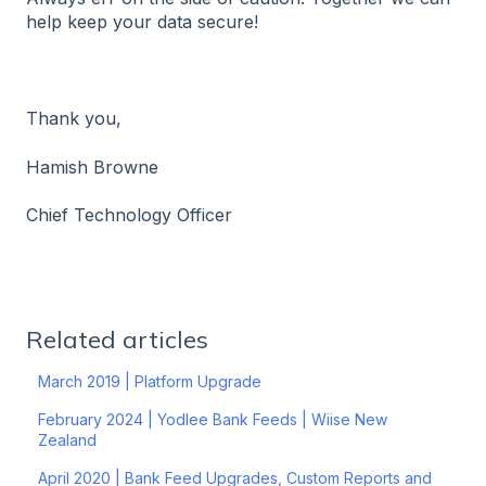
help keep your data secure!
Thank you,
Hamish Browne
Chief Technology Officer
Related articles
March 2019 | Platform Upgrade
February 2024 | Yodlee Bank Feeds | Wiise New
Zealand
April 2020 | Bank Feed Upgrades, Custom Reports and